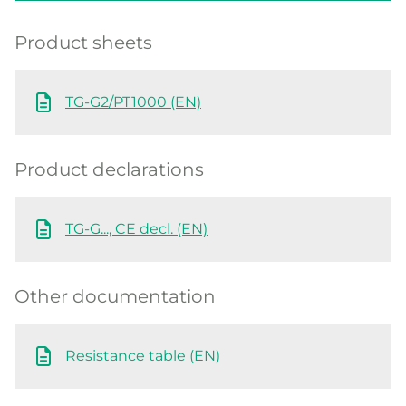
Product sheets
TG-G2/PT1000 (EN)
Product declarations
TG-G..., CE decl. (EN)
Other documentation
Resistance table (EN)