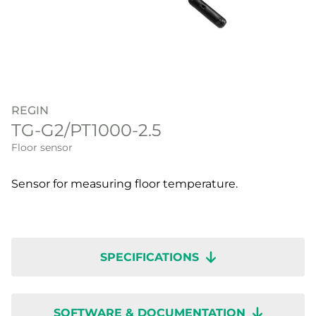
REGIN
TG-G2/PT1000-2.5
Floor sensor
Sensor for measuring floor temperature.
SPECIFICATIONS
SOFTWARE & DOCUMENTATION