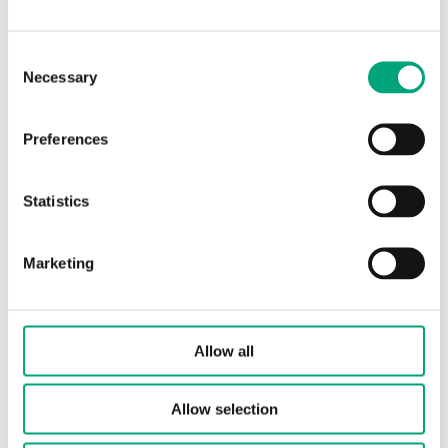
Element type
PT1000
Consent
Necessary
Selection
Sensor element,
DIN Class B: ±(0.3 +
class
.005 |T|°C)
Preferences
Nominal
1000 Ω/0°C
resistance
Statistics
Marketing
Specifications for Floor sensor
Protection
IP68
Allow all
class
Allow selection
Bulb
19 mm
length