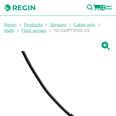
SEARC
LOGI
CH
You are here:
Regin
Products
Sensors
Cable only
Bulb
Floor sensor
TG-G2/PT1000-2.5
Show la
Sh