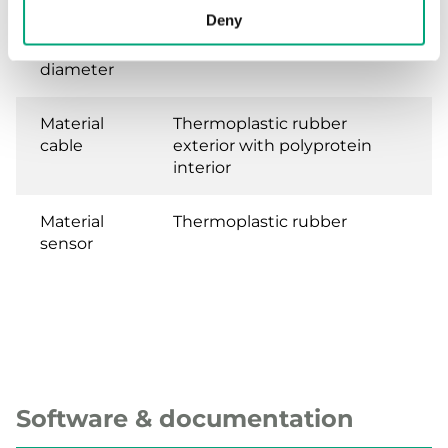
Deny
Bulb
4.7 mm
diameter
Material
Thermoplastic rubber
cable
exterior with polyprotein
interior
Material
Thermoplastic rubber
sensor
Software & documentation