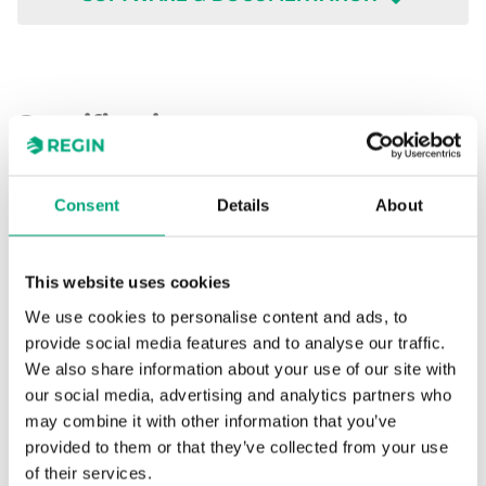
Specifications
Specifications for TG-G2/PT1000-2.5
Consent
Details
About
Sensor Interface
Passive
This website uses cookies
We use cookies to personalise content and ads, to
Display
No
provide social media features and to analyse our traffic.
We also share information about your use of our site with
Cable length
2.5 m
our social media, advertising and analytics partners who
may combine it with other information that you’ve
Measuring range,
-50…110 °C
provided to them or that they’ve collected from your use
temp
of their services.