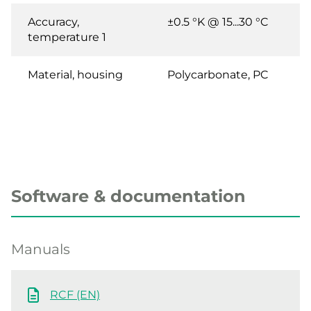
Accuracy,
±0.5 °K @ 15...30 °C
temperature 1
Material, housing
Polycarbonate, PC
Software & documentation
Manuals
RCF (EN)