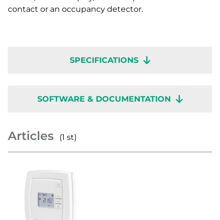
contact or an occupancy detector.
SPECIFICATIONS
SOFTWARE & DOCUMENTATION
Articles
(1 st)