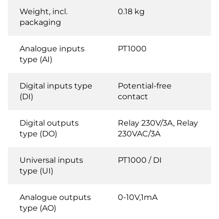
Weight, incl.
0.18 kg
packaging
Analogue inputs
PT1000
type (AI)
Digital inputs type
Potential-free
(DI)
contact
Digital outputs
Relay 230V/3A, Relay
type (DO)
230VAC/3A
Universal inputs
PT1000 / DI
type (UI)
Analogue outputs
0-10V,1mA
type (AO)