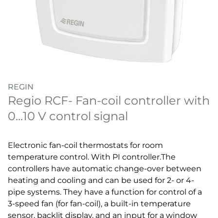
REGIN
Regio RCF- Fan-coil controller with
0...10 V control signal
Electronic fan-coil thermostats for room
temperature control. With PI controller.The
controllers have automatic change-over between
heating and cooling and can be used for 2- or 4-
pipe systems. They have a function for control of a
3-speed fan (for fan-coil), a built-in temperature
sensor, backlit display, and an input for a window