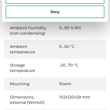
AC 50/60Hz / ), 3.0 VA
Deny
Protection class
IP20
Ambient humidity
0…90 % RH
(non-condensing)
Ambient
0…50 °C
temperature
Storage
-20…70 °C
temperature
Mounting
Room
Dimensions,
102x120x29 mm
external (WxHxD)