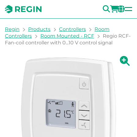
SEARC
LOGI
CH
You are here:
Regin
Products
Controllers
Room
Controllers
Room Mounted - RCF
Regio RCF-
Fan-coil controller with 0...10 V control signal
Show la
Sh
Prin