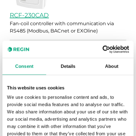
RCF-230CAD
Fan-coil controller with communication via
RS485 (Modbus, BACnet or EXOline)
Supported protocols
EXOline, Modbus, BACnet
AI
1
Consent
Details
About
UI
1
This website uses cookies
DI
1
We use cookies to personalise content and ads, to
AO
2
provide social media features and to analyse our traffic.
We also share information about your use of our site with
DO
3
our social media, advertising and analytics partners who
Colour, cover
RAL9003
may combine it with other information that you’ve
provided to them or that they’ve collected from your use