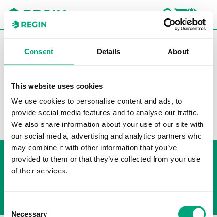
SEARC
LOGI
CH
You are here:
Regin
Products
Controllers
Heating
Consent
Details
About
Controllers
Accessories Exigo
Accessories Exigo
This website uses cookies
Filters
We use cookies to personalise content and ads, to
provide social media features and to analyse our traffic.
Our products
We also share information about your use of our site with
our social media, advertising and analytics partners who
may combine it with other information that you’ve
Whistleblowing
provided to them or that they’ve collected from your use
Cookie Policy
of their services.
Privacy policy
Consent
Necessary
Selection