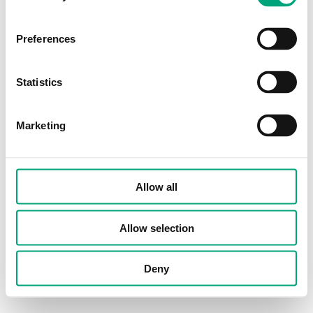
Preferences
Statistics
Marketing
Allow all
Allow selection
Deny