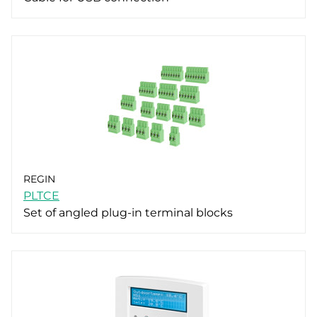
REGIN
PLTCE
Set of angled plug-in terminal blocks