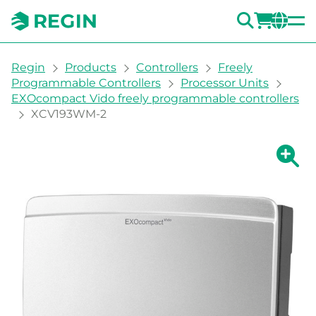
SEARC
LOGI
CH
You are here:
Regin
Products
Controllers
Freely
Programmable Controllers
Processor Units
EXOcompact Vido freely programmable controllers
XCV193WM-2
Show la
Sh