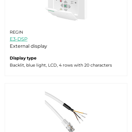
REGIN
E3-DSP
External display
Display type
Backlit, blue light, LCD, 4 rows with 20 characters