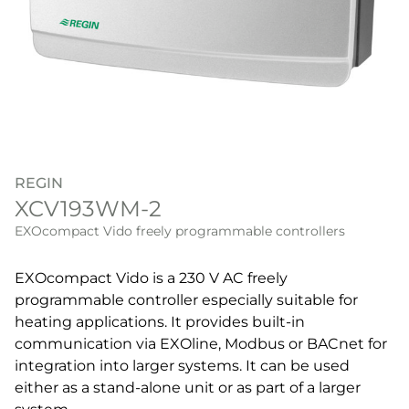
REGIN
XCV193WM-2
EXOcompact Vido freely programmable controllers
EXOcompact Vido is a 230 V AC freely
programmable controller especially suitable for
heating applications. It provides built-in
communication via EXOline, Modbus or BACnet for
integration into larger systems. It can be used
either as a stand-alone unit or as part of a larger