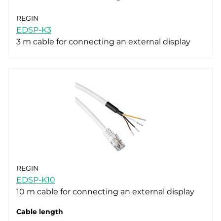
REGIN
EDSP-K3
3 m cable for connecting an external display
REGIN
EDSP-K10
10 m cable for connecting an external display
Cable length