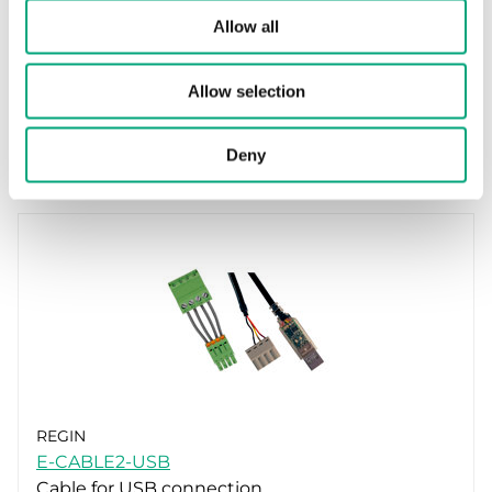
EXOcompact XCV…, CE decl. (EN)
Allow all
Allow selection
Accessories
Deny
REGIN
E-CABLE2-USB
Cable for USB connection