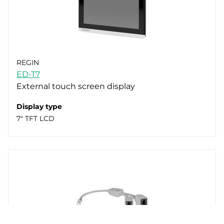
REGIN
ED-T7
External touch screen display
Display type
7" TFT LCD