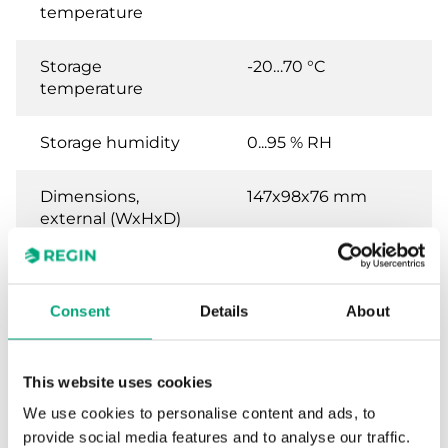
temperature
Storage
-20…70 °C
temperature
Storage humidity
0...95 % RH
Dimensions,
147x98x76 mm
external (WxHxD)
Weight, incl.
0.37 kg
packaging
Consent
Details
About
Material, housing
POLYCARBONATE,
PC
This website uses cookies
We use cookies to personalise content and ads, to
provide social media features and to analyse our traffic.