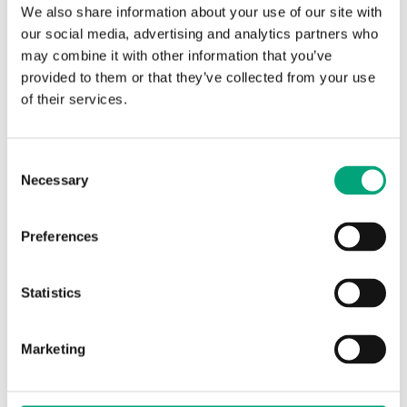
We also share information about your use of our site with
our social media, advertising and analytics partners who
may combine it with other information that you’ve
provided to them or that they’ve collected from your use
Software & documentation
of their services.
Product sheets
Consent
Necessary
Selection
EXOcompact XCV… (EN)
Preferences
Product declarations
Statistics
EXOcompact XCV…, CE decl. (EN)
Marketing
HCV, VCV, XCV, IO-V, RU1 & RU2, Env. Decl.
(EN)