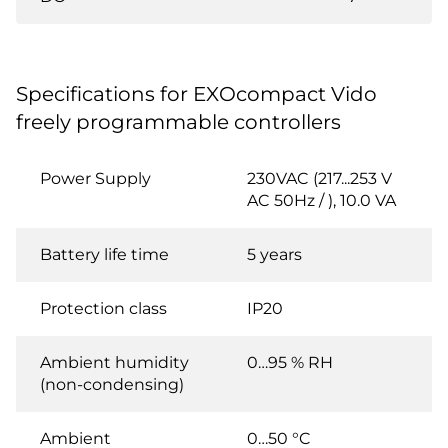
Specifications for EXOcompact Vido
freely programmable controllers
Power Supply
230VAC (217...253 V
AC 50Hz / ), 10.0 VA
Battery life time
5 years
Protection class
IP20
Ambient humidity
0…95 % RH
(non-condensing)
Ambient
0…50 °C