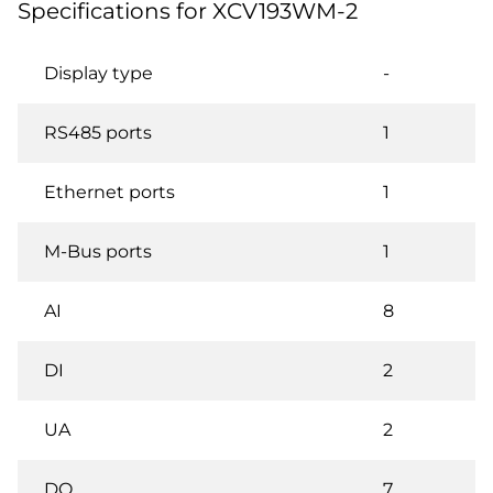
Specifications for XCV193WM-2
Display type
-
RS485 ports
1
Ethernet ports
1
M-Bus ports
1
AI
8
DI
2
UA
2
DO
7