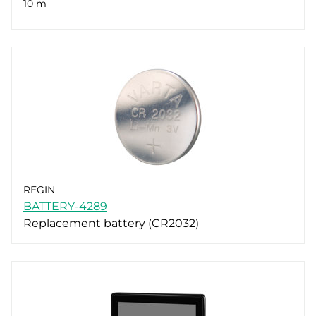
10 m
REGIN
BATTERY-4289
Replacement battery (CR2032)