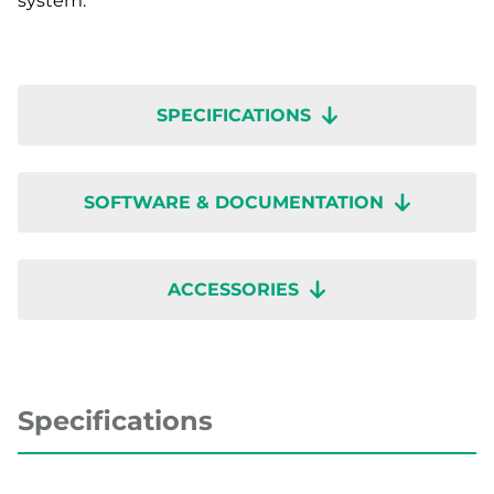
system.
SPECIFICATIONS
SOFTWARE & DOCUMENTATION
ACCESSORIES
Specifications