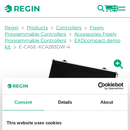
SEARC
LOGI
CH
You are here:
Regin
Products
Controllers
Freely
Programmable Controllers
Accessories Freely
Programmable Controllers
EXOcompact demo
kit
E-CASE-XCA283DW-4
Show la
Sh
Consent
Details
About
This website uses cookies