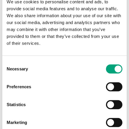
We use cookies to personalise content and ads, to
provide social media features and to analyse our traffic.
We also share information about your use of our site with
our social media, advertising and analytics partners who
may combine it with other information that you’ve
provided to them or that they’ve collected from your use
of their services.
REGIN
Consent
E-CASE-XCA283DW-4
Necessary
Selection
EXOcompact demo kit
Preferences
Complete kit for system evaluation, containing an
EXOcompact Ardo XCA283DW-4
Statistics
Marketing
SOFTWARE & DOCUMENTATION