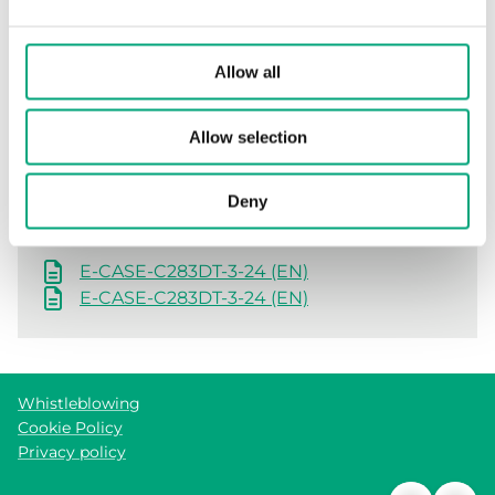
Allow all
Software & documentation
Allow selection
Product sheets
Deny
E-CASE-C283DT-3-24 (EN)
E-CASE-C283DT-3-24 (EN)
Whistleblowing
Cookie Policy
Privacy policy