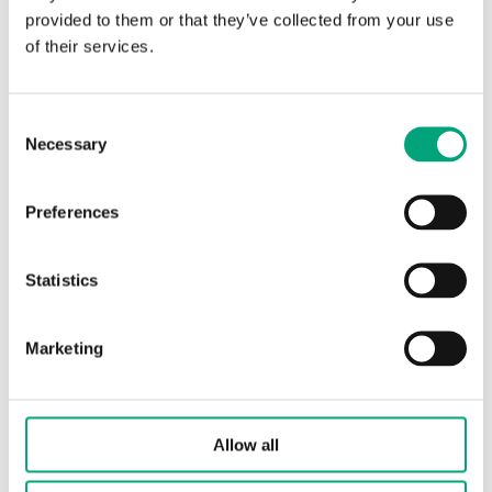
(2 st)
provided to them or that they’ve collected from your use
of their services.
Consent
Necessary
Selection
Preferences
OVA-FM25
Statistics
Actuator
RVAN5.../RVAN10...
Valves, WSE/Norshunt
FM25 (DN25)
Marketing
Allow all