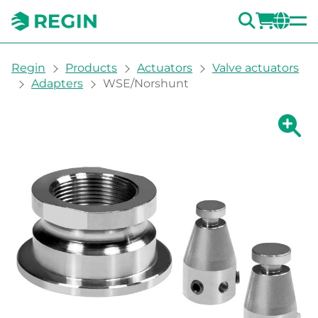
SEARC
LOGI
CH
You are here:
Regin
Products
Actuators
Valve actuators
Adapters
WSE/Norshunt
Show la
Sh
Prin