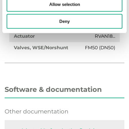
Allow selection
Deny
OVA-FM50
Actuator
RVAN18...
Valves, WSE/Norshunt
FM50 (DN50)
Software & documentation
Other documentation