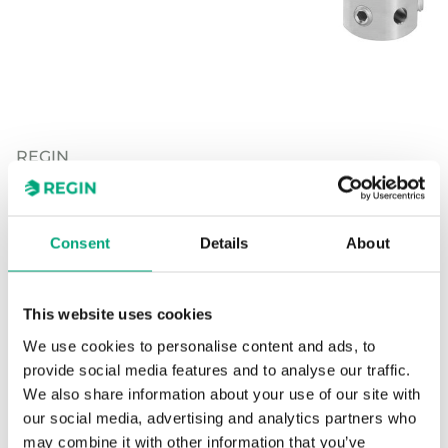
REGIN
WSE/Norshunt
Consent
Details
About
Adapter kit for adapting Regin's RVA actuators to
WSE/Norshunt valves.
This website uses cookies
We use cookies to personalise content and ads, to
provide social media features and to analyse our traffic.
SOFTWARE & DOCUMENTATION
We also share information about your use of our site with
our social media, advertising and analytics partners who
may combine it with other information that you’ve
Articles