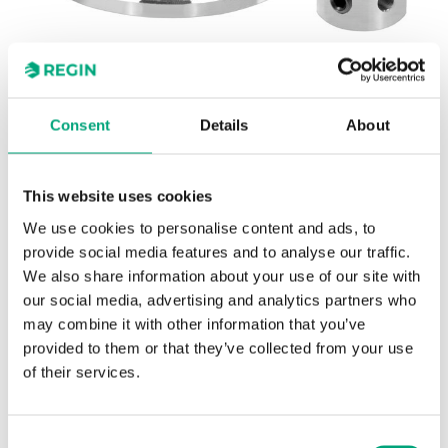
Consent
Details
About
REGIN
OVA-FM25
This website uses cookies
WSE/Norshunt
We use cookies to personalise content and ads, to
provide social media features and to analyse our traffic.
Adapter kit for adapting Regin's RVA actuators to
We also share information about your use of our site with
WSE/Norshunt valves.
our social media, advertising and analytics partners who
may combine it with other information that you’ve
provided to them or that they’ve collected from your use
of their services.
SPECIFICATIONS
Consent