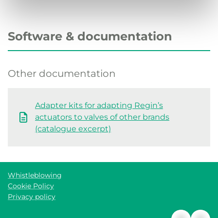
Software & documentation
Other documentation
Adapter kits for adapting Regin’s
actuators to valves of other brands
(catalogue excerpt)
Whistleblowing
Cookie Policy
Privacy policy