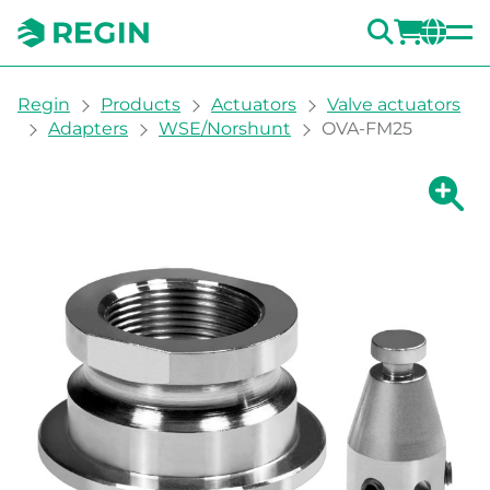
SEARC
LOGI
CH
You are here:
Regin
Products
Actuators
Valve actuators
Adapters
WSE/Norshunt
OVA-FM25
Show la
Sh