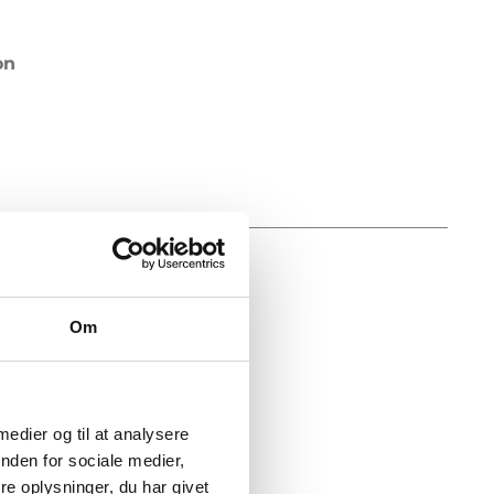
on
diameter
Om
on
 medier og til at analysere
nden for sociale medier,
e oplysninger, du har givet