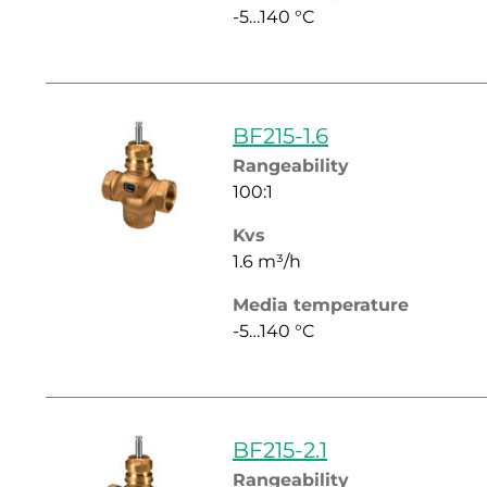
-5…140 °C
BF215-1.6
Rangeability
100:1
Kvs
1.6 m³/h
Media temperature
-5…140 °C
BF215-2.1
Rangeability