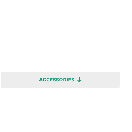
ACCESSORIES