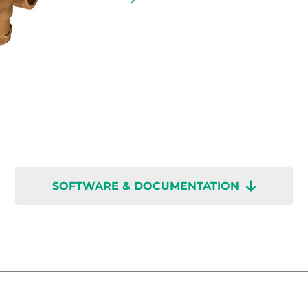
SOFTWARE & DOCUMENTATION