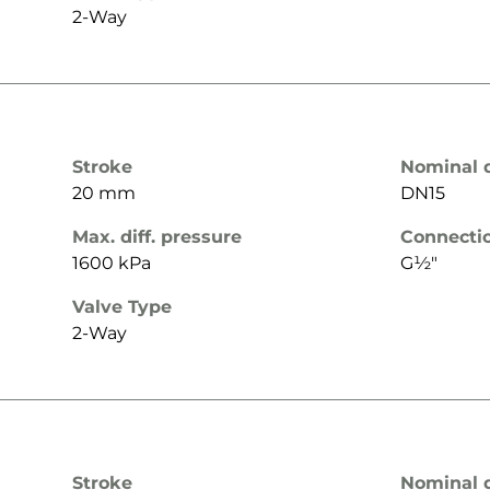
2-Way
Stroke
Nominal 
20 mm
DN15
Max. diff. pressure
Connecti
1600 kPa
G½"
Valve Type
2-Way
Stroke
Nominal 