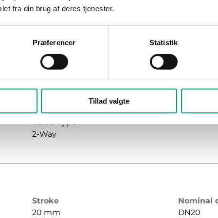
et fra din brug af deres tjenester.
Præferencer
Statistik
Stroke
Nominal 
20 mm
DN20
Max. diff. pressure
Connecti
Tillad valgte
1000 kPa
G¾"
Valve Type
2-Way
Stroke
Nominal 
20 mm
DN20