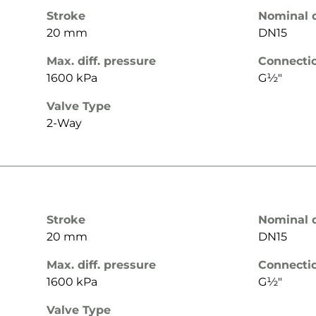
Stroke
Nominal 
20 mm
DN15
Max. diff. pressure
Connecti
1600 kPa
G½"
Valve Type
2-Way
Stroke
Nominal 
20 mm
DN15
Max. diff. pressure
Connecti
1600 kPa
G½"
Valve Type