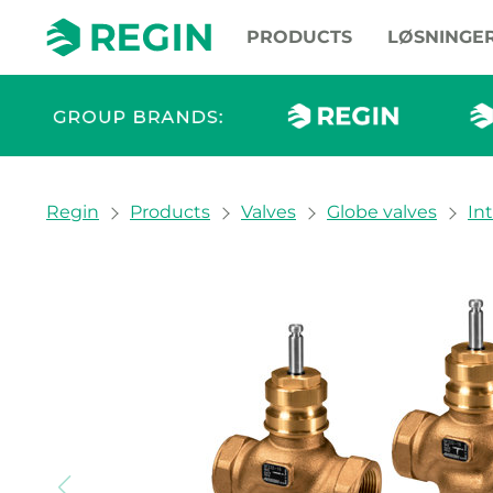
PRODUCTS
LØSNINGE
You are here:
Regin
Products
Valves
Globe valves
In