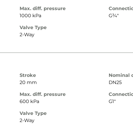
Max. diff. pressure
Connecti
1000 kPa
G¾"
Valve Type
2-Way
Stroke
Nominal 
20 mm
DN25
Max. diff. pressure
Connecti
600 kPa
G1"
Valve Type
2-Way