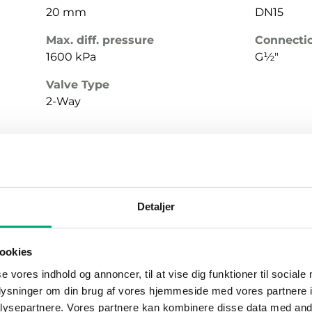
20 mm
DN15
Max. diff. pressure
Connecti
1600 kPa
G½"
Valve Type
2-Way
Stroke
Nominal 
Detaljer
20 mm
DN15
Max. diff. pressure
Connecti
ookies
1600 kPa
G½"
se vores indhold og annoncer, til at vise dig funktioner til sociale
Valve Type
oplysninger om din brug af vores hjemmeside med vores partnere i
2-Way
ysepartnere. Vores partnere kan kombinere disse data med andr