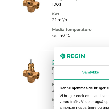
100:1
Kvs
2.1 m³/h
Media temperature
-5…140 °C
BF215-2.7
Rangeability
Samtykke
100:1
Kvs
Denne hjemmeside bruger c
2.7 m³/h
Vi bruger cookies til at tilpas
Media temperature
vores trafik. Vi deler også 
-5…140 °C
annonceringspartnere og anal