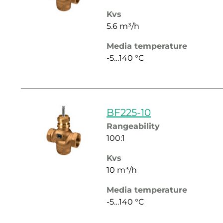
Kvs
5.6 m³/h
Media temperature
-5…140 °C
BF225-10
Rangeability
100:1
Kvs
10 m³/h
Media temperature
-5…140 °C