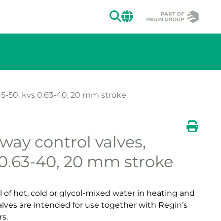
SEARCH
CHANGE MAR
15-50, kvs 0.63-40, 20 mm stroke
Show large ve
-way control valves,
ion of the image.
Show 
Print
 0.63-40, 20 mm stroke
l of hot, cold or glycol-mixed water in heating and
alves are intended for use together with Regin’s
s.