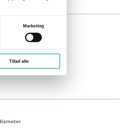
Marketing
diameter
on
Tillad alle
diameter