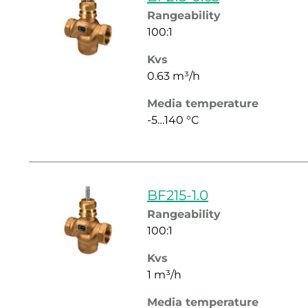
Rangeability
100:1
Kvs
0.63 m³/h
Media temperature
-5…140 °C
BF215-1.0
Rangeability
100:1
Kvs
1 m³/h
Media temperature