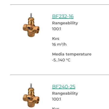
BF232-16
Rangeability
100:1
Kvs
16 m³/h
Media temperature
-5…140 °C
BF240-25
Rangeability
100:1
Kvs