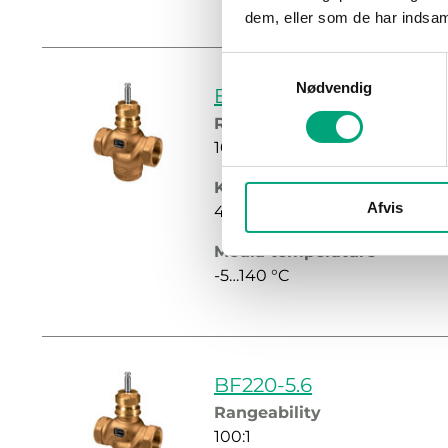
dem, eller som de har indsaml
Samtykkevalg
Nødvendig
BF220-4.2
Rangeability
100:1
Kvs
Afvis
4.2 m³/h
Media temperature
-5…140 °C
BF220-5.6
Rangeability
100:1