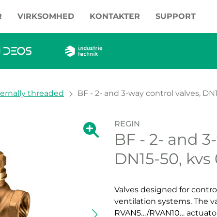
R
VIRKSOMHED
KONTAKTER
SUPPORT
ternally threaded
BF - 2- and 3-way control valves, DN
REGIN
Show large version of the image.
BF - 2- and 3
Show large vers
DN15-50, kvs
Valves designed for contro
ventilation systems. The v
RVAN5…/RVAN10… actuator