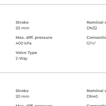
Stroke
Nominal 
20 mm
DN32
Max. diff. pressure
Connecti
400 kPa
G1¼"
Valve Type
2-Way
Stroke
Nominal 
20 mm
DN40
Max. diff. pressure
Connecti