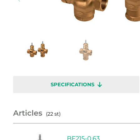
SPECIFICATIONS
Articles
(22 st)
BF215-0.63