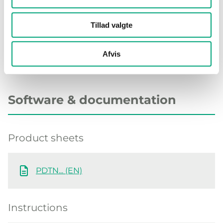
Material, base
Polycarbonate (PC)
Tillad valgte
Afvis
Software & documentation
Product sheets
PDTN... (EN)
Instructions