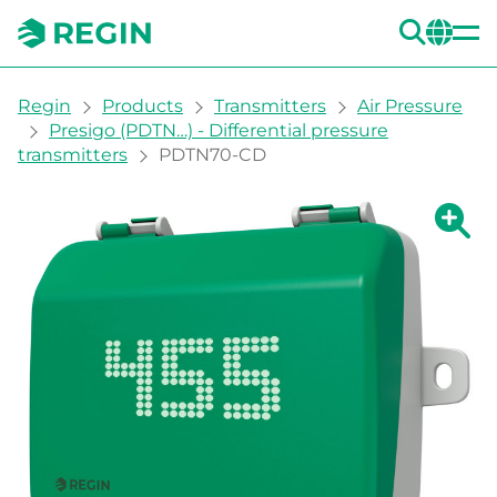
SEA
CH
You are here:
Regin
Products
Transmitters
Air Pressure
Presigo (PDTN…) - Differential pressure
transmitters
PDTN70-CD
Show la
Sh