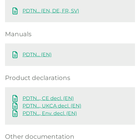
PDTN... (EN, DE, FR, SV)
Manuals
PDTN... (EN)
Product declarations
PDTN..., CE decl. (EN)
PDTN..., UKCA decl. (EN)
PDTN..., Env. decl. (EN)
Other documentation