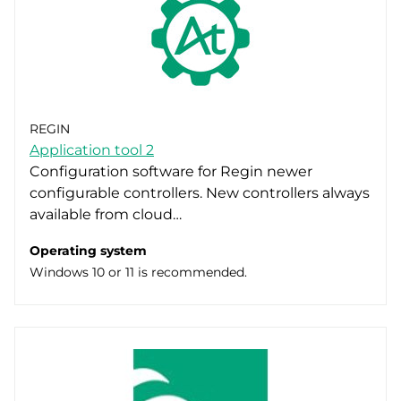
REGIN
Application tool 2
Configuration software for Regin newer
configurable controllers. New controllers always
available from cloud…
Operating system
Windows 10 or 11 is recommended.