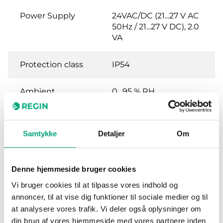
Power Supply
24VAC/DC (21...27 V AC
50Hz / 21...27 V DC), 2.0
VA
Protection class
IP54
Ambient
0…95 % RH
humidity (non-
condensing)
Samtykke
Detaljer
Om
Ambient
-25…50 °C
temperature
Denne hjemmeside bruger cookies
Mounting
Wall
Vi bruger cookies til at tilpasse vores indhold og
annoncer, til at vise dig funktioner til sociale medier og til
Dimensions,
120x40x112 mm
at analysere vores trafik. Vi deler også oplysninger om
external
din brug af vores hjemmeside med vores partnere inden