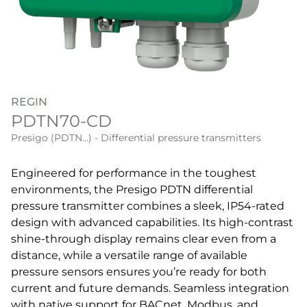
REGIN
PDTN70-CD
Presigo (PDTN…) - Differential pressure transmitters
Engineered for performance in the toughest
environments, the Presigo PDTN differential
pressure transmitter combines a sleek, IP54-rated
design with advanced capabilities. Its high-contrast
shine-through display remains clear even from a
distance, while a versatile range of available
pressure sensors ensures you’re ready for both
current and future demands. Seamless integration
with native support for BACnet, Modbus, and