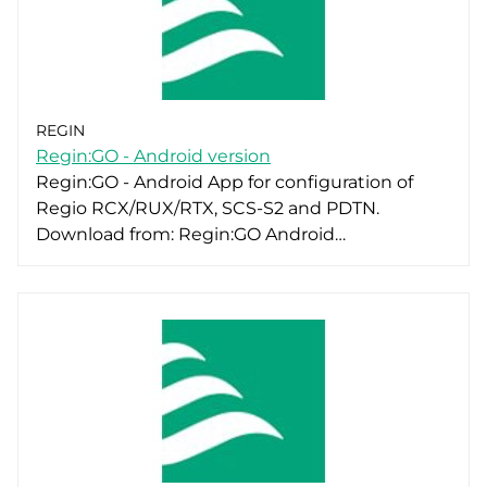
REGIN
Regin:GO - Android version
Regin:GO - Android App for configuration of
Regio RCX/RUX/RTX, SCS-S2 and PDTN.
Download from: Regin:GO Android…