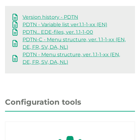
Version history - PDTN
PDTN - Variable list ver.1.1-1-xx (EN)
PDTN... EDE-files, ver. 1.1-1-00
PDTN-C - Menu structure, ver. 1.1-1-xx (EN,
DE, FR, SV, DA, NL)
PDTN - Menu structure, ver. 1.1-1-xx (EN,
DE, FR, SV, DA, NL)
Configuration tools