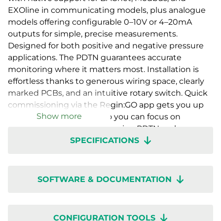
EXOline in communicating models, plus analogue
models offering configurable 0–10V or 4–20mA
outputs for simple, precise measurements.
Designed for both positive and negative pressure
applications. The PDTN guarantees accurate
monitoring where it matters most. Installation is
effortless thanks to generous wiring space, clearly
marked PCBs, and an intuitive rotary switch. Quick
commissioning via the Regin:GO app gets you up
Show more
and running in no time, so you can focus on
performance, not setup. Presigo PDTN – where
SPECIFICATIONS
innovation, accuracy, and ease of use come
together.
SOFTWARE & DOCUMENTATION
CONFIGURATION TOOLS