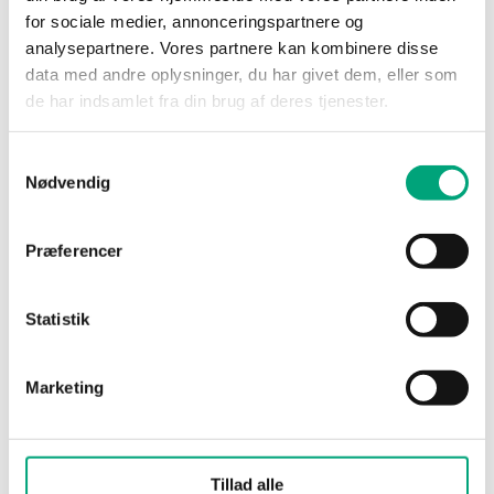
(WxHxD)
for sociale medier, annonceringspartnere og
analysepartnere. Vores partnere kan kombinere disse
Media
Air, non-combustible
data med andre oplysninger, du har givet dem, eller som
and non-aggressive
de har indsamlet fra din brug af deres tjenester.
gases
Samtykkevalg
Damping
0…600s
Nødvendig
(electronic)
Præferencer
Cable gland
M16x1,5
Terminal type
Screw Terminal
Statistik
Terminal wire
1.5 mm²
Marketing
size
Material, housing
Polycarbonate (PC)
Tillad alle