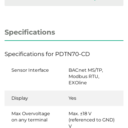
Specifications
Specifications for PDTN70-CD
Sensor Interface
BACnet MS/TP,
Modbus RTU,
EXOline
Display
Yes
Max Overvoltage
Max. ±18 V
on any terminal
(referenced to GND)
V