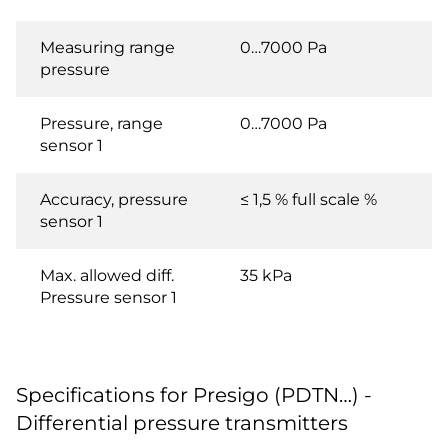
Measuring range
0…7000 Pa
pressure
Pressure, range
0…7000 Pa
sensor 1
Accuracy, pressure
≤ 1,5 % full scale %
sensor 1
Max. allowed diff.
35 kPa
Pressure sensor 1
Specifications for Presigo (PDTN…) -
Differential pressure transmitters