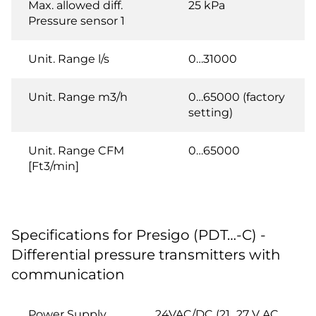
Max. allowed diff.
25 kPa
Pressure sensor 1
Unit. Range l/s
0…31000
Unit. Range m3/h
0…65000 (factory
setting)
Unit. Range CFM
0…65000
[Ft3/min]
Specifications for Presigo (PDT…-C) -
Differential pressure transmitters with
communication
Power Supply
24VAC/DC (21...27 V AC