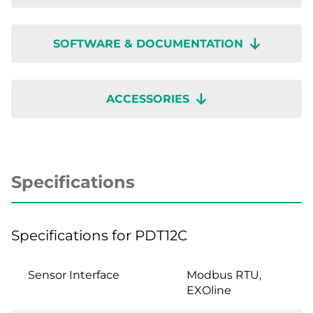
SOFTWARE & DOCUMENTATION
ACCESSORIES
Specifications
Specifications for PDT12C
Sensor Interface
Modbus RTU,
EXOline