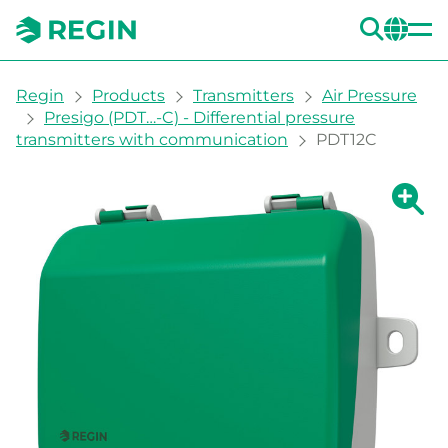
SEA
CH
You are here:
Regin
Products
Transmitters
Air Pressure
Presigo (PDT…-C) - Differential pressure
transmitters with communication
PDT12C
Show la
Sh