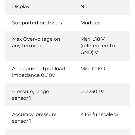
Display
No
Supported protocols
Modbus
Max Overvoltage on
Max. ±18 V
any terminal
(referenced to
GND) V
Analogue output load
Min. 10 kΩ
impedance 0...10v
Pressure, range
0…1250 Pa
sensor 1
Accuracy, pressure
≤ 1 % full scale %
sensor 1