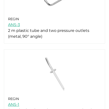
REGIN
ANS-3
2 m plastic tube and two pressure outlets
(metal, 90° angle)
REGIN
ANS-1