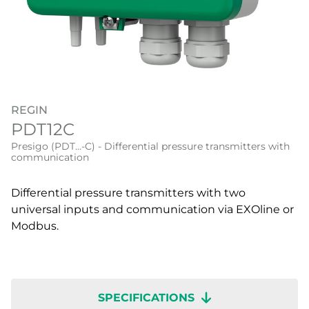
REGIN
PDT12C
Presigo (PDT…-C) - Differential pressure transmitters with
communication
Differential pressure transmitters with two
universal inputs and communication via EXOline or
Modbus.
SPECIFICATIONS