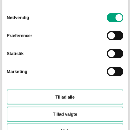
Media
Air, non-combustible
Samtykkevalg
and non-aggressive
Nødvendig
gases
Præferencer
Universal inputs
PT1000*, Ni1000 (6180
type (UI)
ppm/K), 0...10 V, Digital
input
Statistik
Damping
settable 1…12 s
(electronic)
Marketing
Cable gland
M16x1,5
Tillad alle
Terminal type
Screw Terminal
Tillad valgte
Terminal wire
1.5 mm²
size