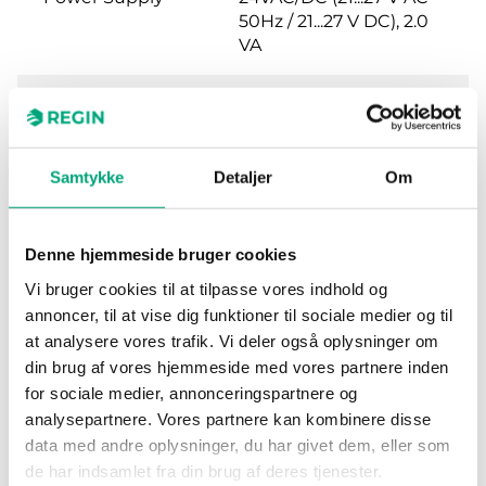
50Hz / 21...27 V DC), 2.0
VA
Protection class
IP54
Ambient
0…95 % RH
Samtykke
Detaljer
Om
humidity (non-
condensing)
Denne hjemmeside bruger cookies
Ambient
-25…50 °C
Vi bruger cookies til at tilpasse vores indhold og
temperature
annoncer, til at vise dig funktioner til sociale medier og til
at analysere vores trafik. Vi deler også oplysninger om
Mounting
Wall
din brug af vores hjemmeside med vores partnere inden
for sociale medier, annonceringspartnere og
Dimensions,
120x40x112 mm
analysepartnere. Vores partnere kan kombinere disse
external
data med andre oplysninger, du har givet dem, eller som
(WxHxD)
de har indsamlet fra din brug af deres tjenester.