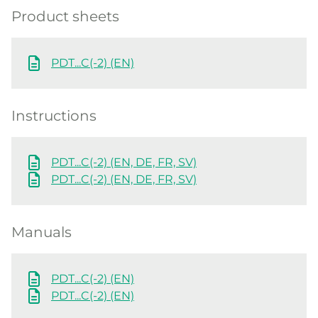
Product sheets
PDT...C(-2) (EN)
Instructions
PDT...C(-2) (EN, DE, FR, SV)
PDT...C(-2) (EN, DE, FR, SV)
Manuals
PDT...C(-2) (EN)
PDT...C(-2) (EN)