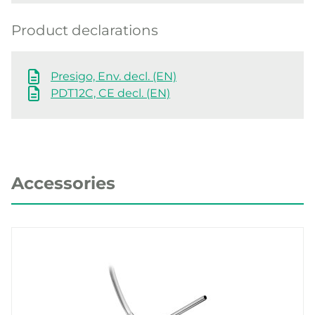
Product declarations
Presigo, Env. decl. (EN)
PDT12C, CE decl. (EN)
Accessories