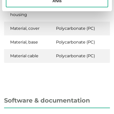
Afvis
Material,
Polycarbonate (PC)
housing
Material, cover
Polycarbonate (PC)
Material, base
Polycarbonate (PC)
Material cable
Polycarbonate (PC)
Software & documentation