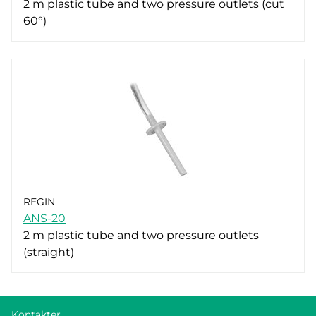
2 m plastic tube and two pressure outlets (cut
60°)
REGIN
ANS-20
2 m plastic tube and two pressure outlets
(straight)
Kontakter