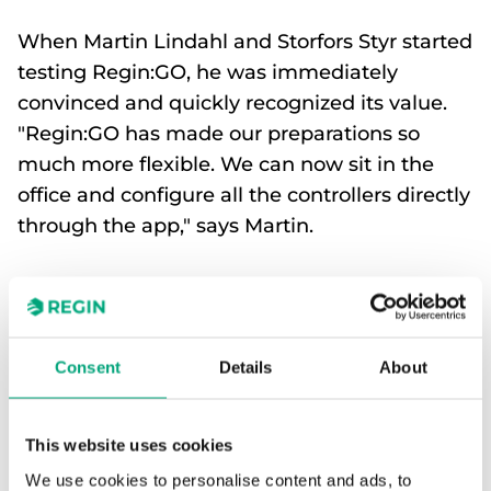
When Martin Lindahl and Storfors Styr started
testing Regin:GO, he was immediately
convinced and quickly recognized its value.
"Regin:GO has made our preparations so
much more flexible. We can now sit in the
office and configure all the controllers directly
through the app," says Martin.
Martin Lindahl is CEO at Storfors Styr in Piteå. He
and his colleagues have been configuring Regin’s
products for their customers for several years. But it
wasn’t until he discovered the configuration app
Consent
Details
About
Regin:GO that he was truly impressed.
This website uses cookies
"It’s an incredibly good product. It makes
control technology easy to understand,
We use cookies to personalise content and ads, to