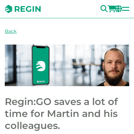
SEARC
LOGI
CH
Back
Regin:GO saves a lot of
time for Martin and his
colleagues.