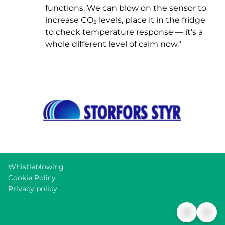
functions. We can blow on the sensor to
increase CO₂ levels, place it in the fridge
to check temperature response — it’s a
whole different level of calm now."
Whistleblowing
Cookie Policy
Privacy policy