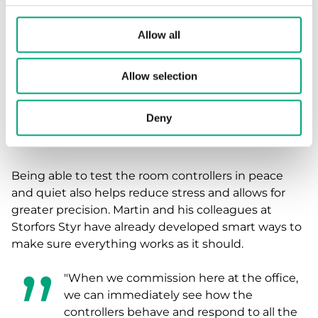
controllers via the app. We make sure
everything works here, pre-program
Allow all
everything, so we don’t have to do it
when the pressure is on. We simply go to
Allow selection
the site, mount the controllers, power
them up, and our job is done. We no
Deny
longer have to worry about
commissioning on site."
Being able to test the room controllers in peace
and quiet also helps reduce stress and allows for
greater precision. Martin and his colleagues at
Storfors Styr have already developed smart ways to
make sure everything works as it should.
"When we commission here at the office,
we can immediately see how the
controllers behave and respond to all the