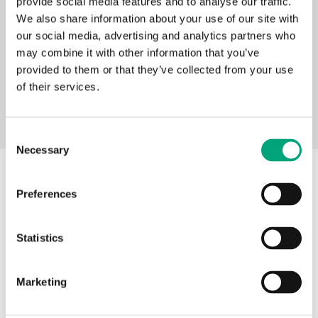
provide social media features and to analyse our traffic.
We also share information about your use of our site with
Terminal connections 117 (PDF
our social media, advertising and analytics partners who
document, 326 kB)
may combine it with other information that you’ve
provided to them or that they’ve collected from your use
of their services.
Consent
Necessary
Selection
Description of functions
Preferences
Statistics
Outdoor temperature-
compensated control for one
Marketing
radiator, convectors, or low