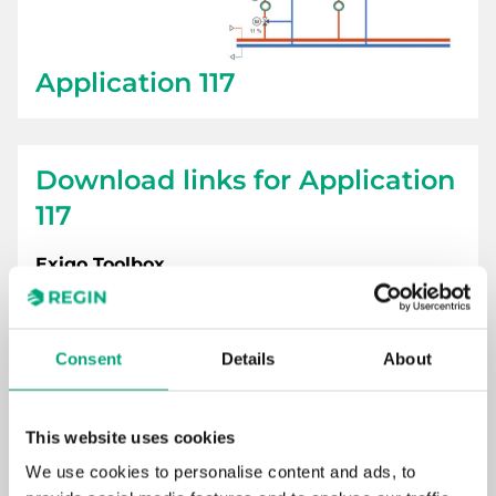
Application 117
Download links for Application
117
Exigo Toolbox
Consent
Details
About
This website uses cookies
We use cookies to personalise content and ads, to
Exigo Vido 230V / 3-point