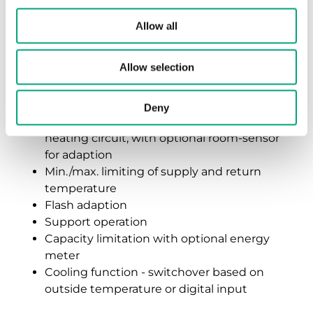
temperature heating circuit
Allow all
Time switch for daily, weekly, and holiday
programs
Allow selection
Optimization of switch-on times
Caretaker function, frost protection
function
Deny
Outdoor temperature-compensated
heating circuit, with optional room-sensor
for adaption
Min./max. limiting of supply and return
temperature
Flash adaption
Support operation
Capacity limitation with optional energy
meter
Cooling function - switchover based on
outside temperature or digital input