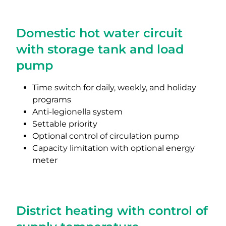
Domestic hot water circuit
with storage tank and load
pump
Time switch for daily, weekly, and holiday
programs
Anti-legionella system
Settable priority
Optional control of circulation pump
Capacity limitation with optional energy
meter
District heating with control of