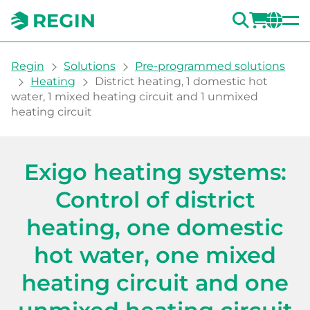
SEARC
LOGI
CH
You are here:
Regin
Solutions
Pre-programmed solutions
Heating
District heating, 1 domestic hot
water, 1 mixed heating circuit and 1 unmixed
heating circuit
Heating system with contro
Exigo heating systems:
Control of district
heating, one domestic
hot water, one mixed
heating circuit and one