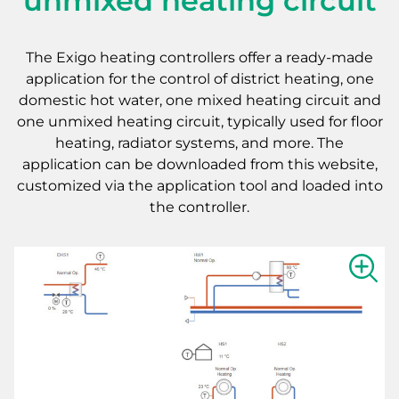
unmixed heating circuit
The Exigo heating controllers offer a ready-made
application for the control of district heating, one
domestic hot water, one mixed heating circuit and
one unmixed heating circuit, typically used for floor
heating, radiator systems, and more. The
application can be downloaded from this website,
customized via the application tool and loaded into
the controller.
Show la