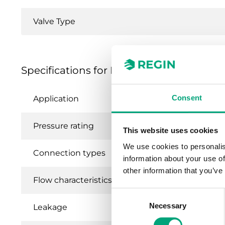
Valve Type
Specifications for MTVS, MTRS - 2- and 3
Consent
Application
He
Pressure rating
P
This website uses cookies
We use cookies to personalis
Connection types
BS
information about your use of
other information that you’ve
Flow characteristics
Eq
Consent
Necessary
Selection
Leakage
0.