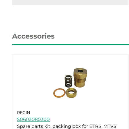
Accessories
REGIN
S0603080300
Spare parts kit, packing box for ETRS, MTVS