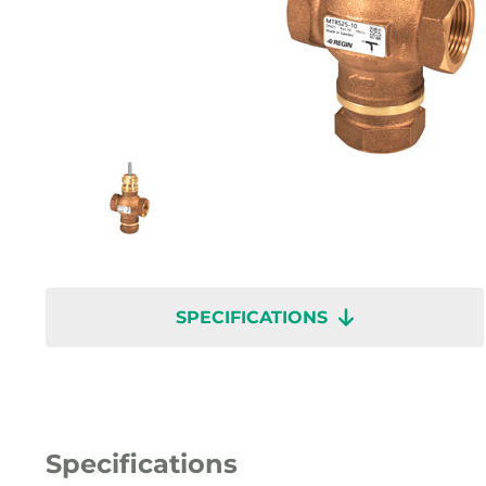
SPECIFICATIONS
Specifications