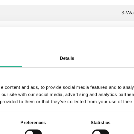
3-Wa
-way control valves, DN15-50, kvs 0.63-39, 20
Details
ating, Cooling, Ventilation
N16
e content and ads, to provide social media features and to analy
P internally threaded according to ISO 228/1
 our site with our social media, advertising and analytics partn
 provided to them or that they’ve collected from your use of their
ual percentage
Preferences
Statistics
1 % of Kvs ()