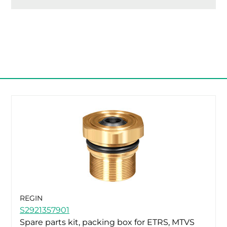
REGIN
S2921357901
Spare parts kit, packing box for ETRS, MTVS