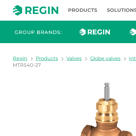
PRODUCTS
SOLUTION
You are here:
Regin
Products
Valves
Globe valves
In
MTRS40-27