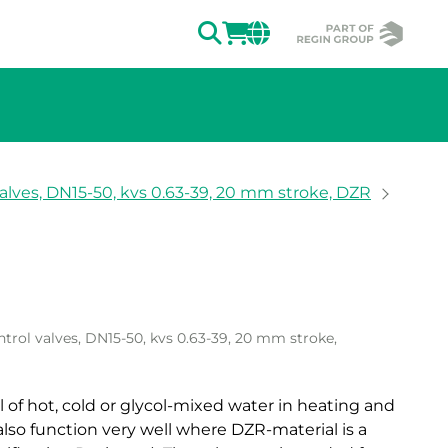
SEARCH
LOGIN
CHANGE MAR
alves, DN15-50, kvs 0.63-39, 20 mm stroke, DZR
ion of the image.
trol valves, DN15-50, kvs 0.63-39, 20 mm stroke,
l of hot, cold or glycol-mixed water in heating and
also function very well where DZR-material is a