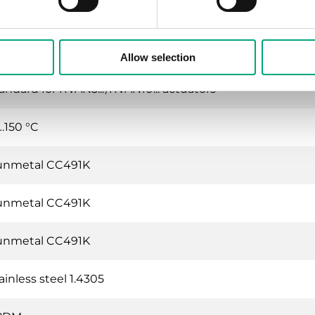
t water, Cold water, Glycol-mixed water (max. 50 % glyco
en stem is pulled outward
Allow selection
andard for RVAN5.../RVAN10... actuators
…150 °C
unmetal CC491K
unmetal CC491K
unmetal CC491K
ainless steel 1.4305