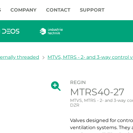
S
COMPANY
CONTACT
SUPPORT
ternally threaded
MTVS, MTRS - 2- and 3-way control v
REGIN
Show large version of the image.
MTRS40-27
Show large vers
MTVS, MTRS - 2- and 3-way con
DZR
Valves designed for contro
ventilation systems. They 