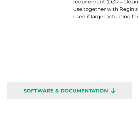
requirement (DZR = Dezinci
use together with Regin’s
used if larger actuating for
SOFTWARE & DOCUMENTATION