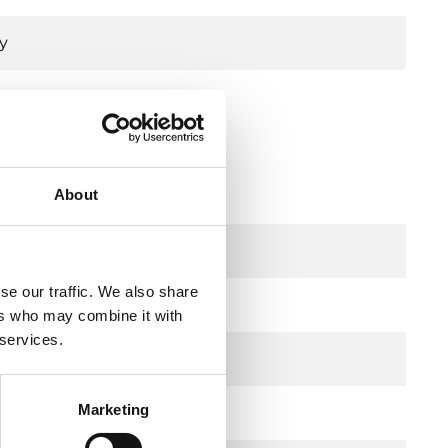
y
 mm stroke, DZR
About
se our traffic. We also share
ers who may combine it with
 services.
Marketing