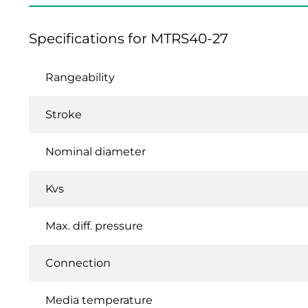
Specifications for MTRS40-27
Rangeability
Stroke
Nominal diameter
Kvs
Max. diff. pressure
Connection
Media temperature