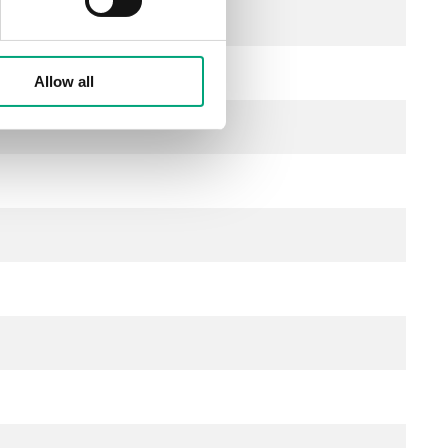
l)
Allow all