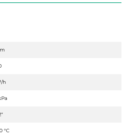
mm
0
³/h
kPa
2"
0 °C