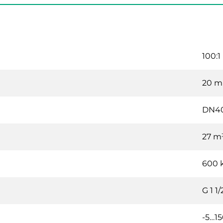
100:1
20 
DN4
27 m
600 
G 1 1/
-5…15