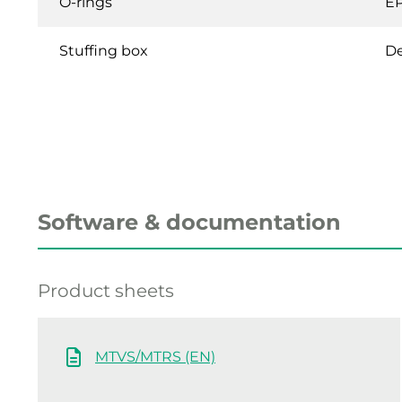
O-rings
E
Stuffing box
De
Software & documentation
Product sheets
MTVS/MTRS (EN)