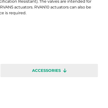
fication Resistant). The valves are intended for
 RVAN5 actuators. RVAN10 actuators can also be
ce is required.
ACCESSORIES