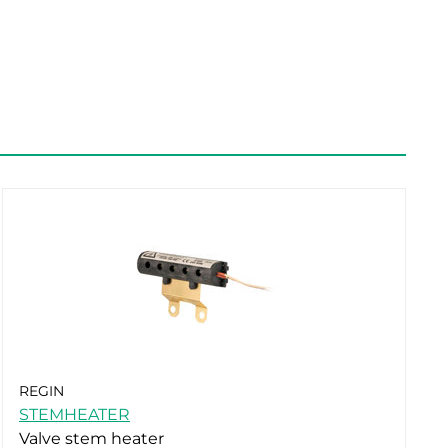
REGIN
STEMHEATER
Valve stem heater