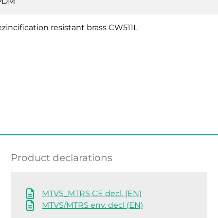
PDM
zincification resistant brass CW511L
Product declarations
MTVS_MTRS CE decl. (EN)
MTVS/MTRS env. decl (EN)