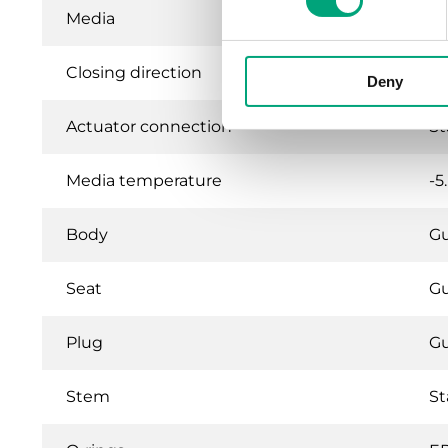
Media
Ho
Closing direction
Wh
Deny
Actuator connection
St
Media temperature
-5
Body
G
Seat
G
Plug
G
Stem
St