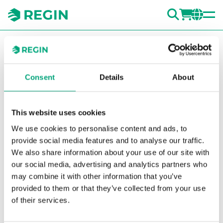
SEARC
LOGI
CH
You are here:
Regin
Products
Valves
Accessories Valves
Washers
02133005
Consent
Details
About
Show la
Sh
This website uses cookies
We use cookies to personalise content and ads, to
provide social media features and to analyse our traffic.
We also share information about your use of our site with
our social media, advertising and analytics partners who
may combine it with other information that you’ve
provided to them or that they’ve collected from your use
of their services.