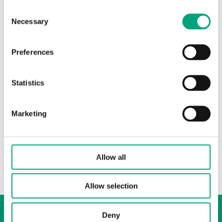
Consent
Necessary
Selection
Preferences
INDUSTRIETECHNIK
Statistics
02133005
Washers
Marketing
Washer for actuator, 3 mm thick with ø14 mm hole.
For RVAN5 and RVAN10 on DN50-65 GF-valves.
Allow all
Allow selection
Whistleblowing
Deny
Cookie Policy