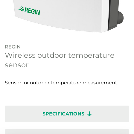
REGIN
Wireless outdoor temperature
sensor
Sensor for outdoor temperature measurement.
SPECIFICATIONS