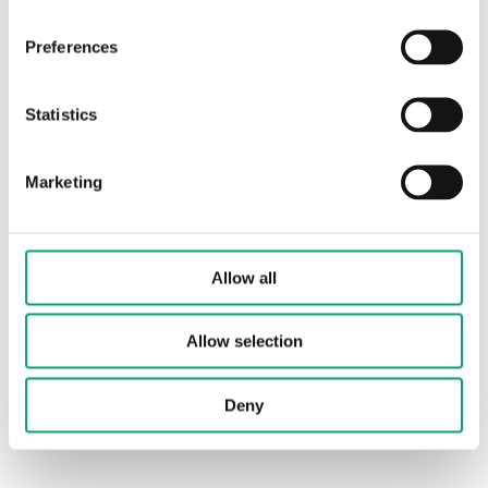
Preferences
Frequency
868 MHz
Statistics
Protection class
IP54
Ambient
-40…+50°C
Marketing
temperature
Ambient humidity
up to 95 % RH non-
Allow all
condensing
Dimensions,
90 x 85 x 35mm
Allow selection
external (WxHxD)
Deny