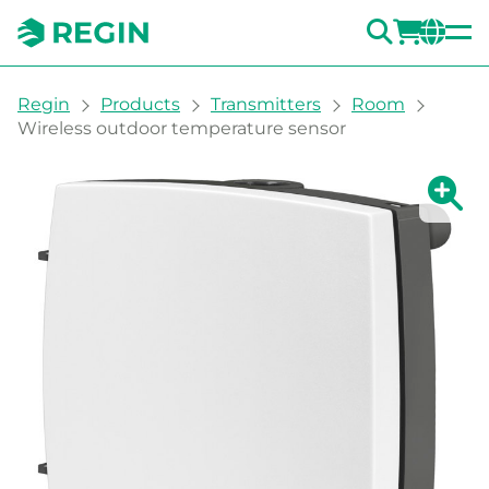
SEARC
LOGI
CH
You are here:
Regin
Products
Transmitters
Room
Wireless outdoor temperature sensor
Show la
Sh
Prin