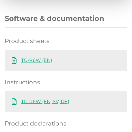
Software & documentation
Product sheets
TG-R6W (EN)
Instructions
TG-R6W (EN, SV, DE)
Product declarations