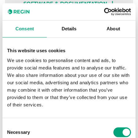
SOFTWARE & DOCUMENTATION
Articles
(0 st)
Consent
Details
About
This website uses cookies
We use cookies to personalise content and ads, to
Specifications
provide social media features and to analyse our traffic.
We also share information about your use of our site with
our social media, advertising and analytics partners who
Specifications for Wireless outdoor
may combine it with other information that you’ve
temperature sensor
provided to them or that they’ve collected from your use
of their services.
Power supply
CR123A 3V lithium
battery x 2
Consent
Necessary
Selection
Battery life
6 years