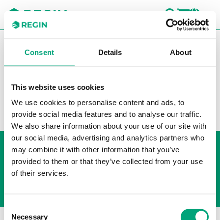
SEARC
LOGI
CH
You are here:
Regin
Products
Transmitters
Room
Consent
Details
About
Relay
This website uses cookies
Filters
We use cookies to personalise content and ads, to
Our products
provide social media features and to analyse our traffic.
We also share information about your use of our site with
our social media, advertising and analytics partners who
Whistleblowing
may combine it with other information that you’ve
Cookie Policy
provided to them or that they’ve collected from your use
Privacy policy
of their services.
Consent
Necessary
Selection