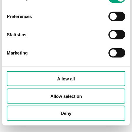
Preferences
Statistics
Marketing
Allow all
Allow selection
Deny