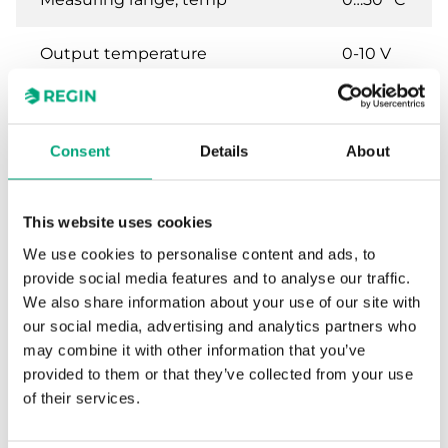
Output temperature
0-10 V
Sensor element, temperature 2
PT1000
Consent
Details
About
Output humidity
0-10 V
This website uses cookies
We use cookies to personalise content and ads, to
Specifications for Humidity and
provide social media features and to analyse our traffic.
temperature transmitter for room
We also share information about your use of our site with
mounting, 0…10 V
our social media, advertising and analytics partners who
may combine it with other information that you’ve
Power Supply
24VAC/DC (22...26 V AC
provided to them or that they’ve collected from your use
50Hz / 15...35 V DC), 2.0
of their services.
VA