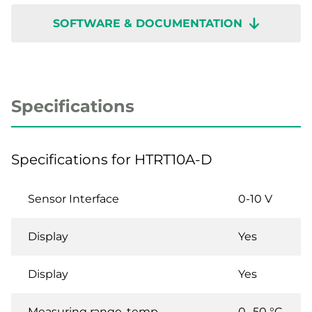
SOFTWARE & DOCUMENTATION
Specifications
Specifications for HTRT10A-D
Sensor Interface
0-10 V
Display
Yes
Display
Yes
Measuring range, temp
0…50 °C