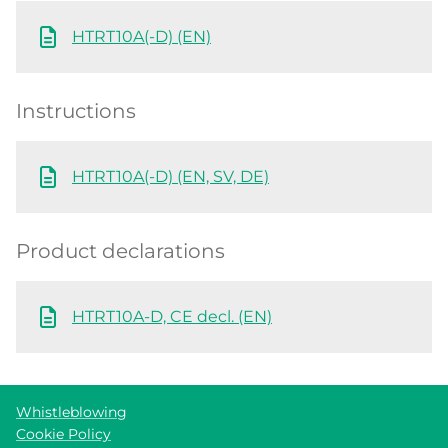
HTRT10A(-D) (EN)
Instructions
HTRT10A(-D) (EN, SV, DE)
Product declarations
HTRT10A-D, CE decl. (EN)
Whistleblowing
Cookie Policy