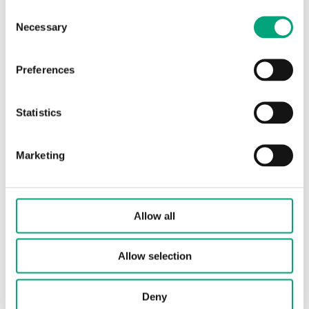
Consent
Protection class
IP30
Necessary
Selection
Ambient
10…90 % RH
humidity (non-
Preferences
condensing)
Statistics
Ambient
0…50 °C
temperature
Marketing
Storage
-25…60 °C
temperature
Allow all
Mounting
Room
Allow selection
Dimensions,
100x85x30 mm
external
(WxHxD)
Deny