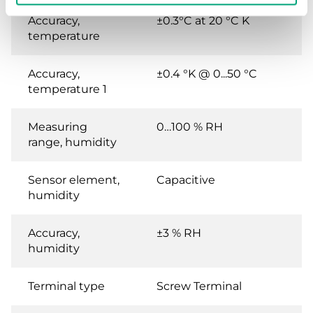
Accuracy,
±0.3°C at 20 °C K
temperature
Accuracy,
±0.4 °K @ 0...50 °C
temperature 1
Measuring
0…100 % RH
range, humidity
Sensor element,
Capacitive
humidity
Accuracy,
±3 % RH
humidity
Terminal type
Screw Terminal