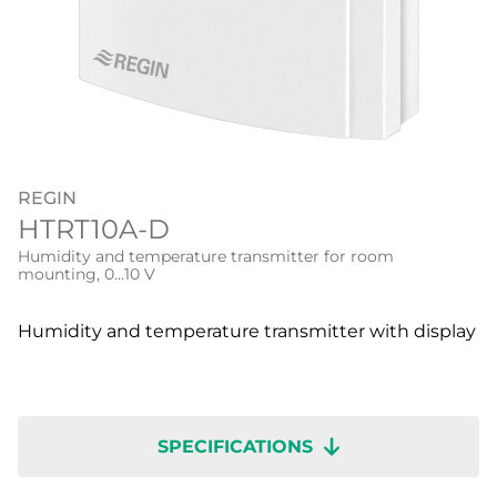
REGIN
HTRT10A-D
Humidity and temperature transmitter for room
mounting, 0…10 V
Humidity and temperature transmitter with display
SPECIFICATIONS