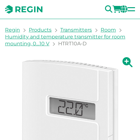
SEARC
LOGI
CH
You are here:
Regin
Products
Transmitters
Room
Humidity and temperature transmitter for room
mounting, 0…10 V
HTRT10A-D
Show la
Sh