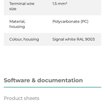
Terminal wire
1.5 mm²
size
Material,
Polycarbonate (PC)
housing
Colour, housing
Signal white RAL 9003
Software & documentation
Product sheets