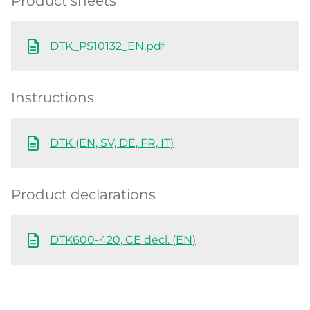
Product sheets
DTK_PS10132_EN.pdf
Instructions
DTK (EN, SV, DE, FR, IT)
Product declarations
DTK600-420, CE decl. (EN)