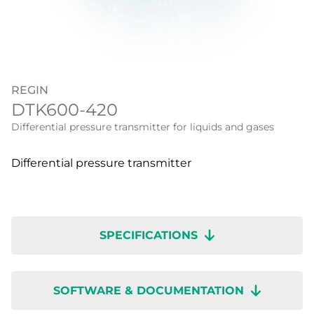
REGIN
DTK600-420
Differential pressure transmitter for liquids and gases
Differential pressure transmitter
SPECIFICATIONS
SOFTWARE & DOCUMENTATION