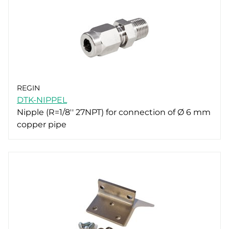
REGIN
DTK-NIPPEL
Nipple (R=1/8'' 27NPT) for connection of Ø 6 mm
copper pipe