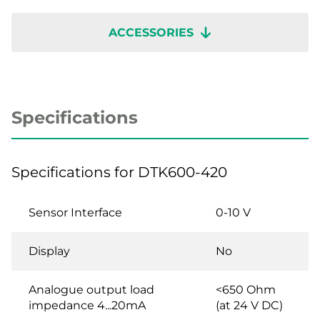
ACCESSORIES
Specifications
Specifications for DTK600-420
Sensor Interface
0-10 V
Display
No
Analogue output load
<650 Ohm
impedance 4...20mA
(at 24 V DC)