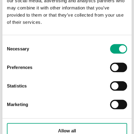
our social media, advertising and analytics partners who
may combine it with other information that you’ve
Protection class
IP65
provided to them or that they’ve collected from your use
of their services.
Ambient temperature
-15…85 °C
Storage temperature
-15…85 °C
Consent
Necessary
Selection
Dimensions, external
40x79x mm
(WxHxD)
Preferences
Media
liquids and
Statistics
gases
Cabel
Two wire cable,
Marketing
1.5 m
Pressure connection
6 mm for copper
Allow all
tube