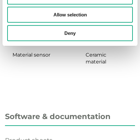
Dynamic response
<5 ms
Allow selection
time
Deny
Material, housing
Stainless steel
Material sensor
Ceramic
material
Software & documentation