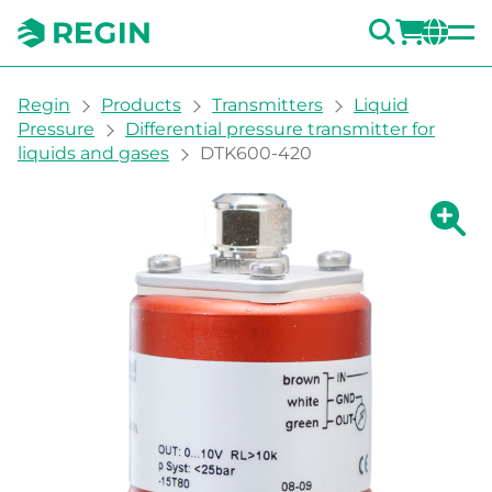
SEARC
LOGI
CH
You are here:
Regin
Products
Transmitters
Liquid
Pressure
Differential pressure transmitter for
liquids and gases
DTK600-420
Show la
Sh