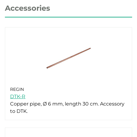
Accessories
REGIN
DTK-R
Copper pipe, Ø 6 mm, length 30 cm. Accessory
to DTK.