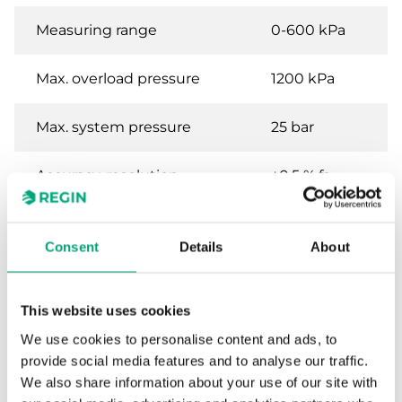
Measuring range
0-600 kPa
Max. overload pressure
1200 kPa
Max. system pressure
25 bar
Accuracy, resolution
±0.5 % fs
sensor
Consent
Details
About
Specifications for Differential pressure
transmitter for liquids and gases
This website uses cookies
We use cookies to personalise content and ads, to
Power Supply
24VDC (11...33 V
provide social media features and to analyse our traffic.
DC)
We also share information about your use of our site with