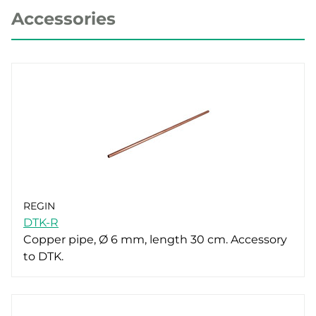
Accessories
REGIN
DTK-R
Copper pipe, Ø 6 mm, length 30 cm. Accessory
to DTK.