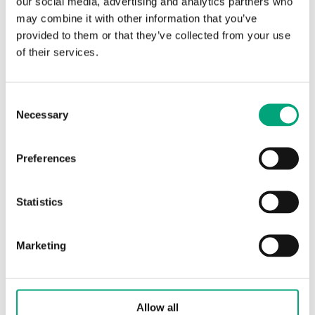
our social media, advertising and analytics partners who
may combine it with other information that you’ve
Protection class
IP65
provided to them or that they’ve collected from your use
of their services.
Ambient temperature
-15…85 °C
Storage temperature
-15…85 °C
Consent
Necessary
Selection
Dimensions, external
40x79x mm
(WxHxD)
Preferences
Media
liquids and
Statistics
gases
Cabel
Two wire cable,
Marketing
1.5 m
Pressure connection
6 mm for copper
Allow all
tube