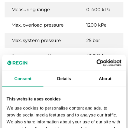
Measuring range
0-400 kPa
Max. overload pressure
1200 kPa
Max. system pressure
25 bar
Accuracy, resolution
±0.8 % fs
sensor
Consent
Details
About
Specifications for Differential pressure
transmitter for liquids and gases
This website uses cookies
We use cookies to personalise content and ads, to
Power Supply
24VDC (11...33 V
provide social media features and to analyse our traffic.
DC)
We also share information about your use of our site with