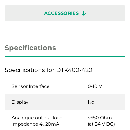
ACCESSORIES
Specifications
Specifications for DTK400-420
Sensor Interface
0-10 V
Display
No
Analogue output load
<650 Ohm
impedance 4...20mA
(at 24 V DC)