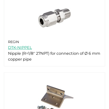
REGIN
DTK-NIPPEL
Nipple (R=1/8'' 27NPT) for connection of Ø 6 mm
copper pipe