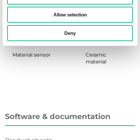
Dynamic response
<5 ms
Allow selection
time
Deny
Material, housing
Stainless steel
Material sensor
Ceramic
material
Software & documentation