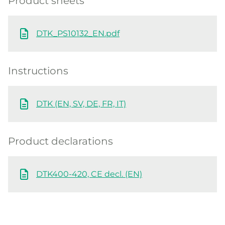
Product sheets
DTK_PS10132_EN.pdf
Instructions
DTK (EN, SV, DE, FR, IT)
Product declarations
DTK400-420, CE decl. (EN)