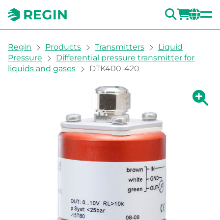
SEARC
LOGI
CH
You are here:
Regin
Products
Transmitters
Liquid
Pressure
Differential pressure transmitter for
liquids and gases
DTK400-420
Show la
Sh