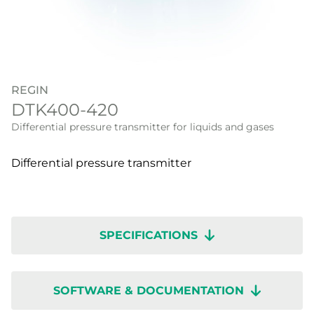
REGIN
DTK400-420
Differential pressure transmitter for liquids and gases
Differential pressure transmitter
SPECIFICATIONS
SOFTWARE & DOCUMENTATION