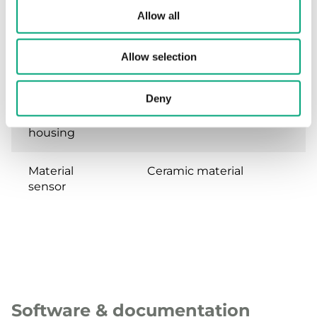
Pressure
6 mm for copper tube
Allow all
connection
Allow selection
Dynamic
<5 ms
response time
Deny
Material,
Stainless steel
housing
Material
Ceramic material
sensor
Software & documentation