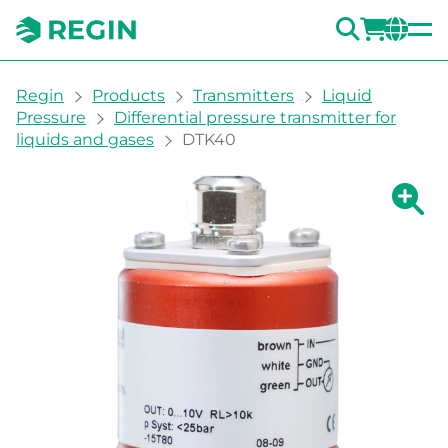
SEARC
LOGI
CH
You are here:
Regin
Products
Transmitters
Liquid
Pressure
Differential pressure transmitter for
liquids and gases
DTK40
Show la
Sh