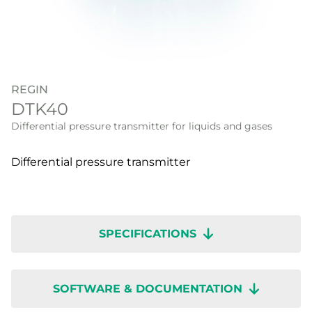
REGIN
DTK40
Differential pressure transmitter for liquids and gases
Differential pressure transmitter
SPECIFICATIONS
SOFTWARE & DOCUMENTATION