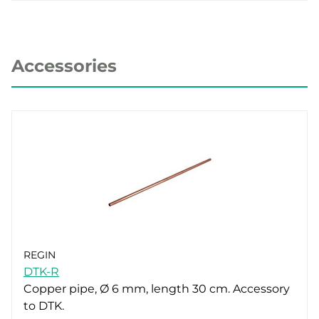
Accessories
REGIN
DTK-R
Copper pipe, Ø 6 mm, length 30 cm. Accessory
to DTK.