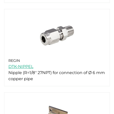
REGIN
DTK-NIPPEL
Nipple (R=1/8'' 27NPT) for connection of Ø 6 mm
copper pipe