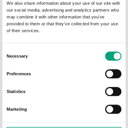
We also share information about your use of our site with
Protection
IP65
our social media, advertising and analytics partners who
class
may combine it with other information that you’ve
provided to them or that they’ve collected from your use
Ambient
-15…85 °C
of their services.
temperature
Consent
Storage
-15…85 °C
Necessary
Selection
temperature
Dimensions,
40x79x mm
Preferences
external
(WxHxD)
Statistics
Media
liquids and gases
Marketing
Cabel
Three wire cable, 1.5 m