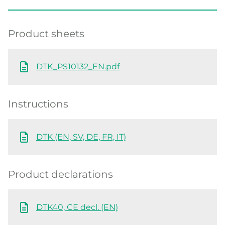
Product sheets
DTK_PS10132_EN.pdf
Instructions
DTK (EN, SV, DE, FR, IT)
Product declarations
DTK40, CE decl. (EN)