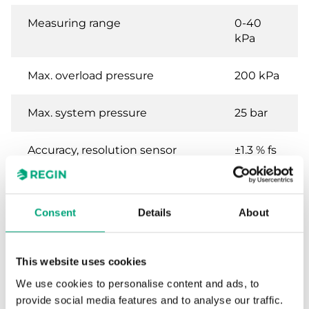
Measuring range
0-40
kPa
Max. overload pressure
200 kPa
Max. system pressure
25 bar
Accuracy, resolution sensor
±1.3 % fs
Consent
Details
About
Specifications for Differential pressure
transmitter for liquids and gases
This website uses cookies
Power Supply
24VAC/DC (20...28 V AC
We use cookies to personalise content and ads, to
50Hz / 18...33 V DC), 0.1 VA
provide social media features and to analyse our traffic.