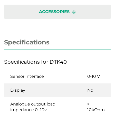
ACCESSORIES
Specifications
Specifications for DTK40
Sensor Interface
0-10 V
Display
No
Analogue output load
>
impedance 0...10v
10kOhm