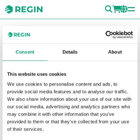
SEARC
LOGI
CH
You are here:
Regin
Products
Transmitters
Accessories
Transmitters
Filters for humidity transmitters
HA010103
Consent
Details
About
Show la
Sh
This website uses cookies
We use cookies to personalise content and ads, to
provide social media features and to analyse our traffic.
We also share information about your use of our site with
our social media, advertising and analytics partners who
may combine it with other information that you’ve
provided to them or that they’ve collected from your use
of their services.