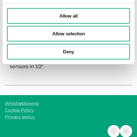
Allow all
Allow selection
ADAPTER
Deny
Adapter 1/4" to 1/2". For mounting immersion
sensors in 1/2".
Whistleblowing
Cookie Policy
Privacy policy