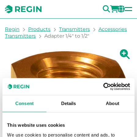
SEARC
LOGI
CH
You are here:
Regin
Products
Transmitters
Accessories
Transmitters
Adapter 1/4" to 1/2"
Show la
Sh
Prin
Consent
Details
About
This website uses cookies
We use cookies to personalise content and ads, to