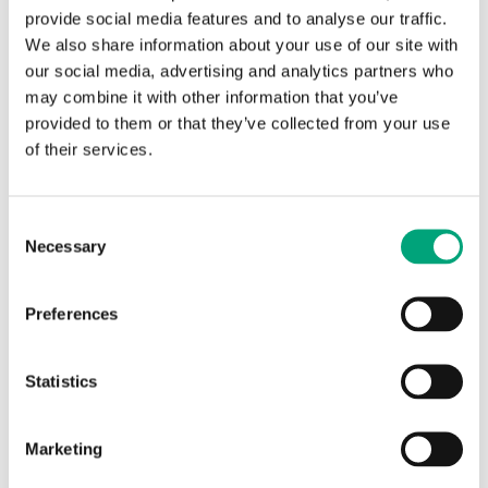
provide social media features and to analyse our traffic.
We also share information about your use of our site with
our social media, advertising and analytics partners who
may combine it with other information that you’ve
provided to them or that they’ve collected from your use
of their services.
REGIN
Adapter 1/4" to 1/2"
Consent
Necessary
Selection
Adapter 1/4" to 1/2". For mounting immersion
sensors in 1/2". Accessory to TTKN.
Preferences
Statistics
Articles
(1 st)
Marketing