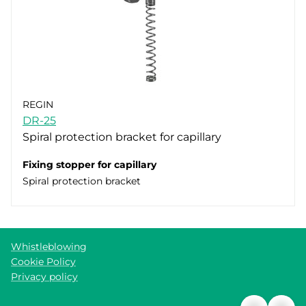
REGIN
DR-25
Spiral protection bracket for capillary
Fixing stopper for capillary
Spiral protection bracket
Whistleblowing
Cookie Policy
Privacy policy