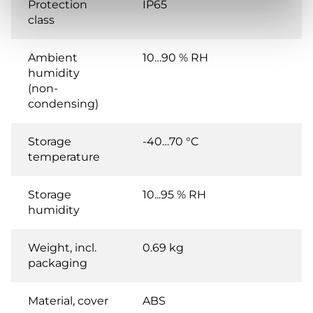
Protection
IP65
class
Ambient
10…90 % RH
humidity
(non-
condensing)
Storage
-40…70 °C
temperature
Storage
10...95 % RH
humidity
Weight, incl.
0.69 kg
packaging
Material, cover
ABS