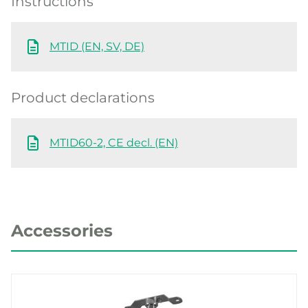
Instructions
MTID (EN, SV, DE)
Product declarations
MTID60-2, CE decl. (EN)
Accessories