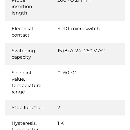
Probe
200 / Ø 21 mm
insertion
length
Electrical
SPDT microswitch
contact
Switching
15 (8) A, 24…250 V AC
capacity
Setpoint
0...60 °C
value,
temperature
range
Step function
2
Hysteresis,
1 K
temperature