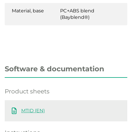
Material, base
PC+ABS blend
(Bayblend®)
Software & documentation
Product sheets
MTID (EN)