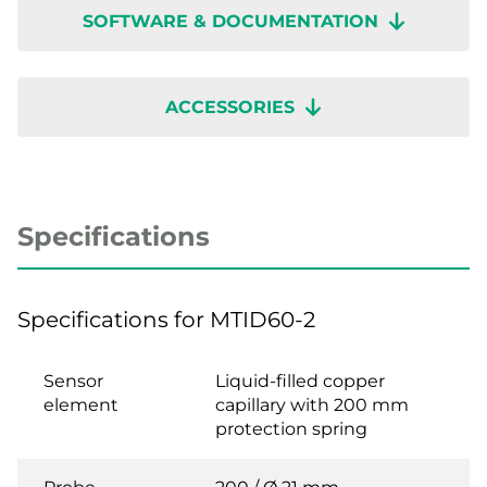
SOFTWARE & DOCUMENTATION
ACCESSORIES
Specifications
Specifications for MTID60-2
Sensor
Liquid-filled copper
element
capillary with 200 mm
protection spring