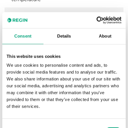
Step
2...5 K
differential
Consent
Details
About
Reset
Automatic
function
This website uses cookies
Setpoint
External
adjustment
We use cookies to personalise content and ads, to
provide social media features and to analyse our traffic.
We also share information about your use of our site with
Dimensions,
70x86x108 mm
our social media, advertising and analytics partners who
external
(WxHxD)
may combine it with other information that you’ve
provided to them or that they’ve collected from your use
of their services.
Specifications for Duct thermostat, IP65
Consent