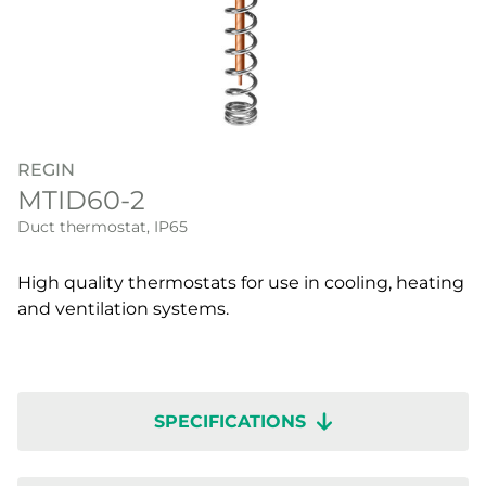
REGIN
MTID60-2
Duct thermostat, IP65
High quality thermostats for use in cooling, heating
and ventilation systems.
SPECIFICATIONS