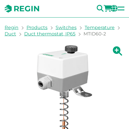
SEARC
LOGI
CH
You are here:
Regin
Products
Switches
Temperature
Duct
Duct thermostat, IP65
MTID60-2
Show la
Sh