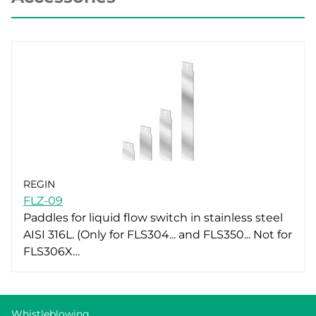
REGIN
FLZ-09
Paddles for liquid flow switch in stainless steel
AISI 316L. (Only for FLS304... and FLS350... Not for
FLS306X…
Whistleblowing