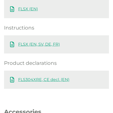
FLSX (EN)
Instructions
FLSX (EN, SV, DE, FR)
Product declarations
FLS304XRE, CE decl. (EN)
Accessories