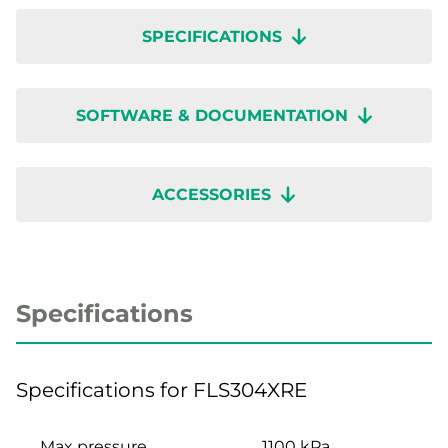
SPECIFICATIONS
SOFTWARE & DOCUMENTATION
ACCESSORIES
Specifications
Specifications for FLS304XRE
Max pressure
1100 kPa