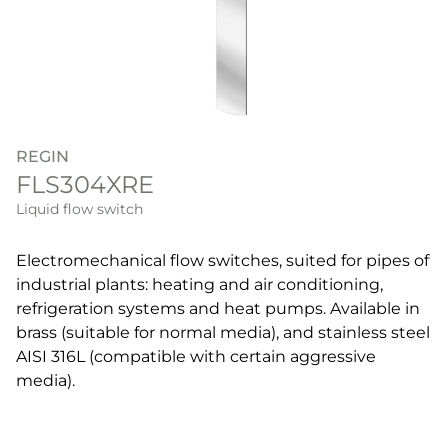
REGIN
FLS304XRE
Liquid flow switch
Electromechanical flow switches, suited for pipes of
industrial plants: heating and air conditioning,
refrigeration systems and heat pumps. Available in
brass (suitable for normal media), and stainless steel
AISI 316L (compatible with certain aggressive
media).