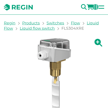
SEARC
LOGI
CH
You are here:
Regin
Products
Switches
Flow
Liquid
Flow
Liquid flow switch
FLS304XRE
Show la
Sh