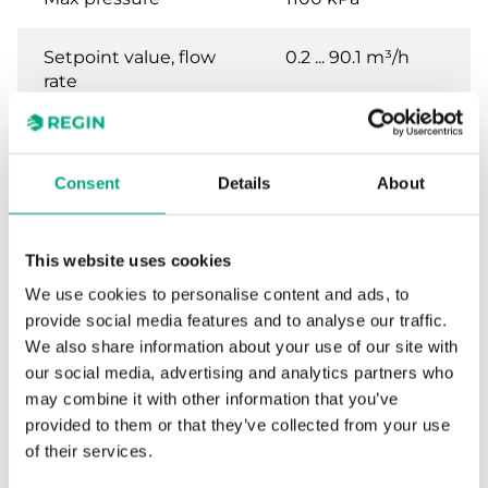
Setpoint value, flow
0.2 ... 90.1 m³/h
rate
Maximum flow rate
240 m³/h
Consent
Details
About
Contact rating
15 (8) A, 24...250 V
AC
This website uses cookies
Body material
Brass, R1""
We use cookies to personalise content and ads, to
threaded
provide social media features and to analyse our traffic.
We also share information about your use of our site with
our social media, advertising and analytics partners who
may combine it with other information that you’ve
Specifications for Liquid flow switch
provided to them or that they’ve collected from your use
of their services.
Appliance class
Class I