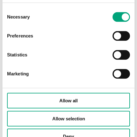
Consent
Protection class
IP65
Necessary
Selection
Ambient humidity
10…90 % RH
(non-condensing)
Preferences
Ambient
-40…85 °C
Statistics
temperature
Marketing
Storage temperature
-40…85 °C
Storage humidity
-20...85 % RH
Allow all
Dimensions, external
140x62x65 mm
(WxHxD)
Allow selection
Media
water and not
Deny