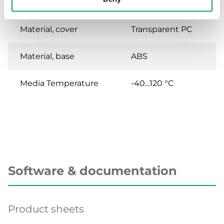
aggressive liquid
Material, cover
Transparent PC
Material, base
ABS
Media Temperature
-40...120 °C
Software & documentation
Product sheets