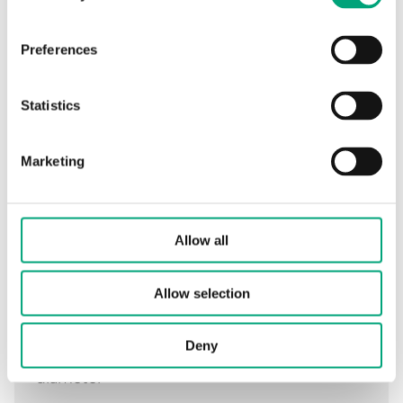
Preferences
Specifications
Statistics
Specifications for DR-17/14
Marketing
Tube length
120 mm
Allow all
Total well length
148 mm
External tube
10 mm
Allow selection
diameter
Deny
Internal tube
8.5 mm
diameter