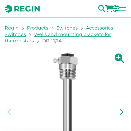
SEARC
LOGI
CH
You are here:
Regin
Products
Switches
Accessories
Switches
Wells and mounting brackets for
thermostats
DR-17/14
Show la
Sh