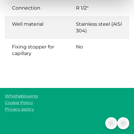
Connection
R 1/2"
Well material
Stainless steel (AISI
304)
Fixing stopper for
No
capillary
Whistleblowing
Cookie Policy
Privacy policy