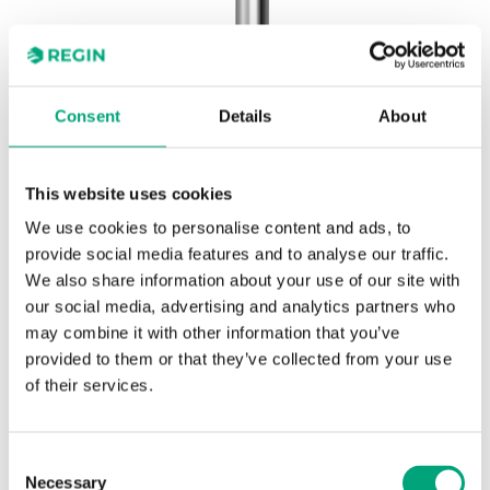
Consent
Details
About
This website uses cookies
REGIN
DR-17/14
We use cookies to personalise content and ads, to
Wells and mounting brackets for thermostats
provide social media features and to analyse our traffic.
We also share information about your use of our site with
our social media, advertising and analytics partners who
Stainless steel EN 1.4301 immersion well, 120 mm.
may combine it with other information that you’ve
Suitable for MTIB60, MTIB90 and MTIB120.
provided to them or that they’ve collected from your use
of their services.
SPECIFICATIONS
Consent
Necessary
Selection