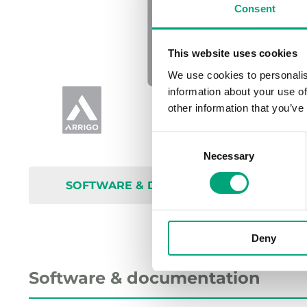
Consent
This website uses cookies
We use cookies to personalis
information about your use of
other information that you’ve
Consent
Necessary
Selection
SOFTWARE & DOCUMENTATION
Deny
Software & documentation