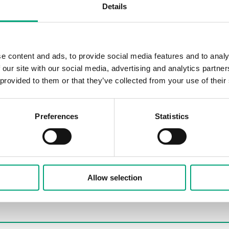
Details
e content and ads, to provide social media features and to analy
 our site with our social media, advertising and analytics partn
 provided to them or that they’ve collected from your use of their
Preferences
Statistics
Allow selection