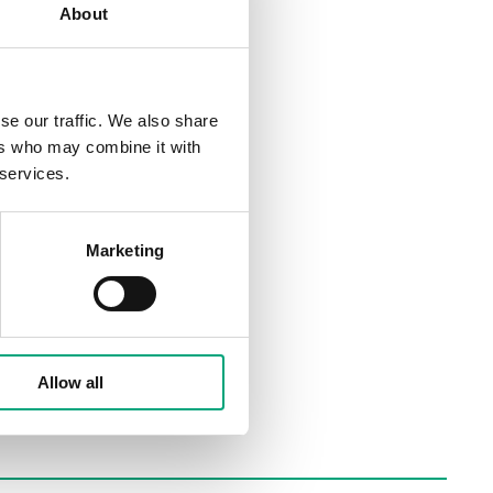
About
se our traffic. We also share
ers who may combine it with
 services.
Marketing
Allow all