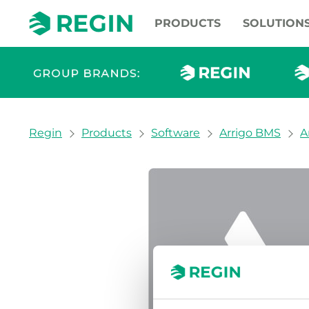
PRODUCTS
SOLUTION
You are here:
Regin
Products
Software
Arrigo BMS
A