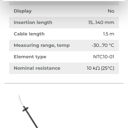
Display
No
Insertion length
15…140 mm
Cable length
1.5 m
Measuring range, temp
-30…70 °C
Element type
NTC10-01
Nominal resistance
10 kΩ (25°C)