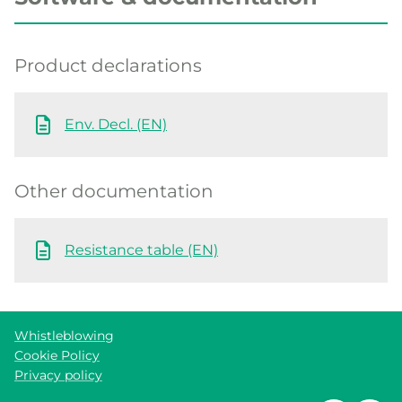
Product declarations
Env. Decl. (EN)
Other documentation
Resistance table (EN)
Whistleblowing
Cookie Policy
Privacy policy