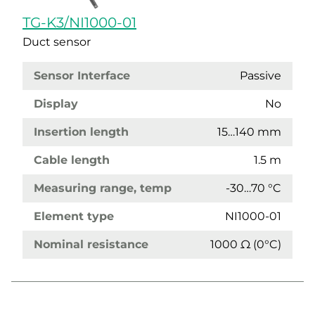
TG-K3/NI1000-01
Duct sensor
Sensor Interface
Passive
Display
No
Insertion length
15…140 mm
Cable length
1.5 m
Measuring range, temp
-30…70 °C
Element type
NI1000-01
Nominal resistance
1000 Ω (0°C)