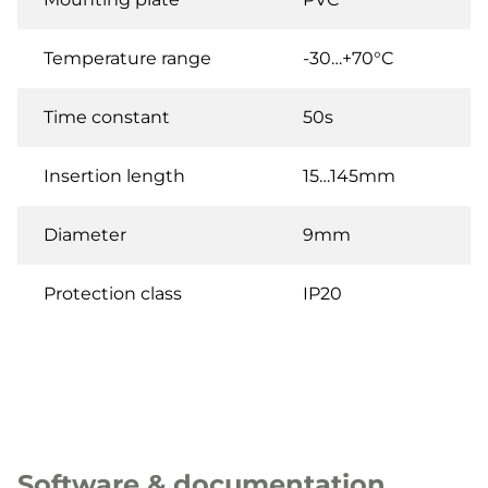
Temperature range
-30…+70°C
Time constant
50s
Insertion length
15…145mm
Diameter
9mm
Protection class
IP20
Software & documentation