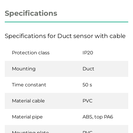
Specifications
Specifications for Duct sensor with cable
Protection class
IP20
Mounting
Duct
Time constant
50 s
Material cable
PVC
Material pipe
ABS, top PA6
Mounting plate
PVC