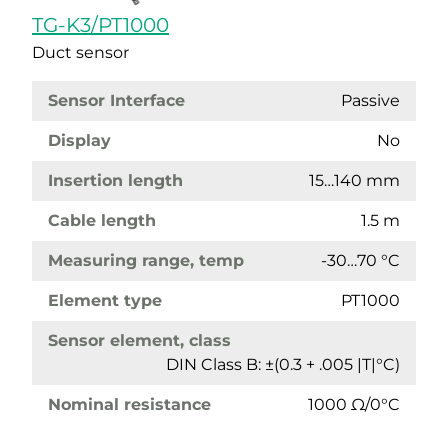
TG-K3/PT1000
Duct sensor
Sensor Interface
Passive
Display
No
Insertion length
15…140 mm
Cable length
1.5 m
Measuring range, temp
-30…70 °C
Element type
PT1000
Sensor element, class
DIN Class B: ±(0.3 + .005 |T|°C)
Nominal resistance
1000 Ω/0°C