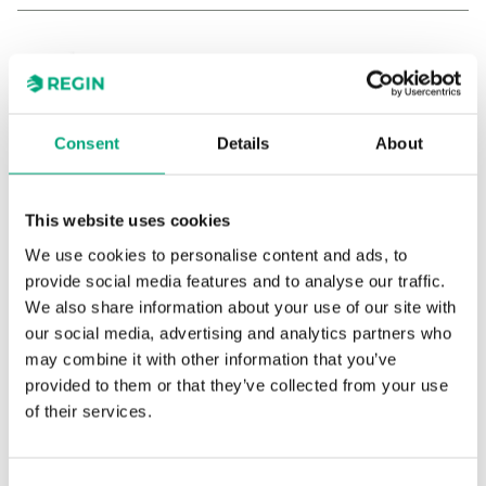
Consent
Details
About
TG-K3/PT1000/3,0
This website uses cookies
Duct sensor
We use cookies to personalise content and ads, to
provide social media features and to analyse our traffic.
Sensor Interface
Passive
We also share information about your use of our site with
our social media, advertising and analytics partners who
Display
No
may combine it with other information that you’ve
Insertion length
15…140 mm
provided to them or that they’ve collected from your use
of their services.
Cable length
3 m
Measuring range, temp
-30…70 °C
Consent