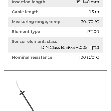
Insertion length
15…140 mm
Cable length
1.5 m
Measuring range, temp
-30…70 °C
Element type
PT100
Sensor element, class
DIN Class B: ±(0.3 + .005 |T|°C)
Nominal resistance
100 Ω/0°C