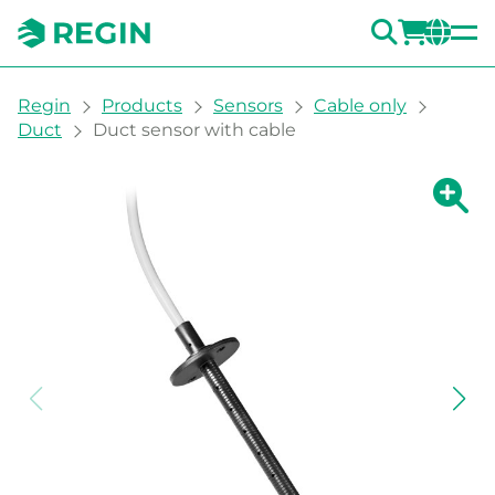
SEARC
LOGI
CH
You are here:
Regin
Products
Sensors
Cable only
Duct
Duct sensor with cable
Show la
Sh
Prin