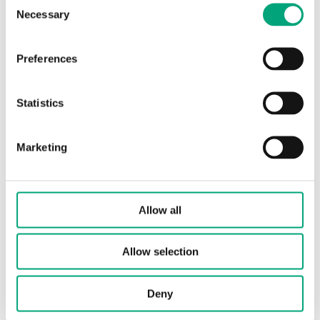
Necessary
Selection
Element type
PT1000
Sensor element, class
Preferences
DIN Class B: ±(0.3 + .005 |T|°C)
Nominal resistance
1000 Ω/0°C
Statistics
Marketing
Allow all
Allow selection
TG-K3/NTC10-01
Duct sensor
Deny
Sensor Interface
Passive