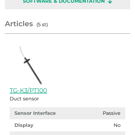
SOFTWARE & DOCUMENTATION
Articles
(5 st)
TG-K3/PT100
Duct sensor
Sensor Interface
Passive
Display
No