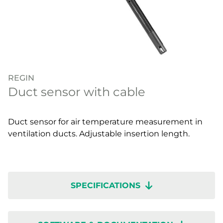
REGIN
Duct sensor with cable
Duct sensor for air temperature measurement in
ventilation ducts. Adjustable insertion length.
SPECIFICATIONS