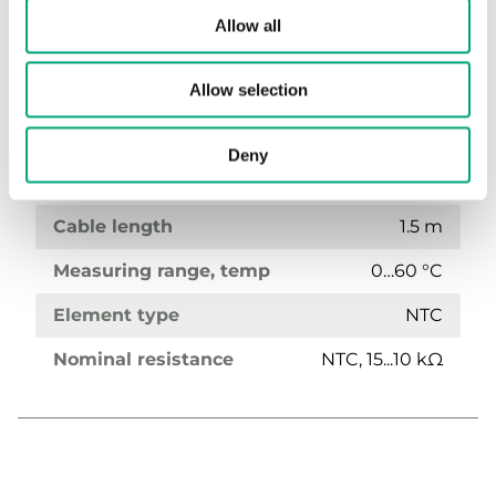
Allow all
TG-B160
Bulb sensor
Allow selection
Sensor Interface
Passive
Deny
Display
No
Cable length
1.5 m
Measuring range, temp
0…60 °C
Element type
NTC
Nominal resistance
NTC, 15...10 kΩ