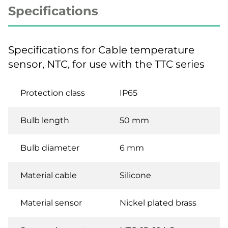
Specifications
Specifications for Cable temperature
sensor, NTC, for use with the TTC series
Protection class
IP65
Bulb length
50 mm
Bulb diameter
6 mm
Material cable
Silicone
Material sensor
Nickel plated brass