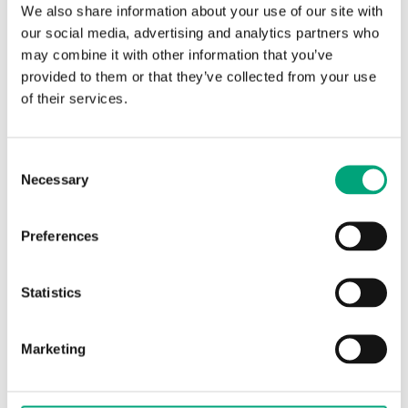
We also share information about your use of our site with
TG-B150
our social media, advertising and analytics partners who
Bulb sensor
may combine it with other information that you’ve
provided to them or that they’ve collected from your use
Sensor Interface
Passive
of their services.
Display
No
Cable length
1.5 m
Consent
Necessary
Selection
Measuring range, temp
20…50 °C
Nominal resistance
NTC, 15...10 kΩ
Preferences
Statistics
Marketing