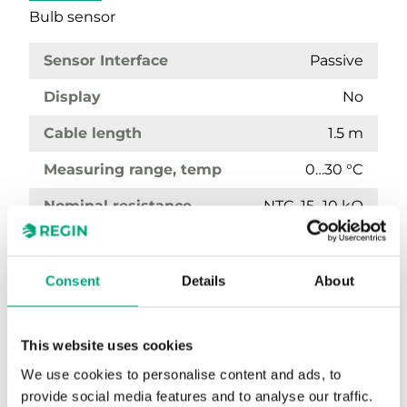
Bulb sensor
Sensor Interface
Passive
Display
No
Cable length
1.5 m
Measuring range, temp
0…30 °C
Nominal resistance
NTC, 15...10 kΩ
Consent
Details
About
This website uses cookies
We use cookies to personalise content and ads, to
provide social media features and to analyse our traffic.