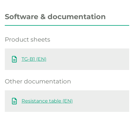
Software & documentation
Product sheets
TG-B1 (EN)
Other documentation
Resistance table (EN)