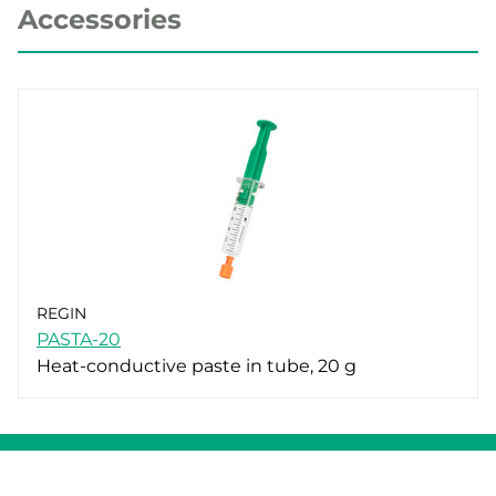
Accessories
REGIN
PASTA-20
Heat-conductive paste in tube, 20 g
Whistleblowing
Cookie Policy