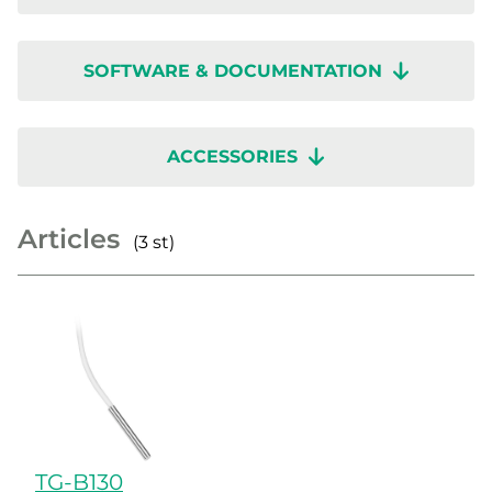
SOFTWARE & DOCUMENTATION
ACCESSORIES
Articles
(3 st)
TG-B130