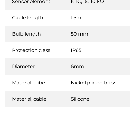
Sensor element
NTC, 15...10 kΩ
Cable length
1.5m
Bulb length
50 mm
Protection class
IP65
Diameter
6mm
Material, tube
Nickel plated brass
Material, cable
Silicone