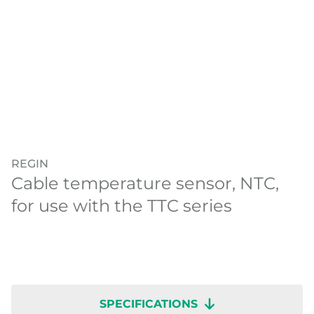
REGIN
Cable temperature sensor, NTC,
for use with the TTC series
SPECIFICATIONS