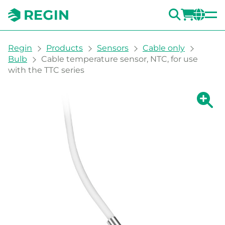
SEARC
LOGI
CH
You are here:
Regin
Products
Sensors
Cable only
Bulb
Cable temperature sensor, NTC, for use
with the TTC series
Show la
Sh
Prin