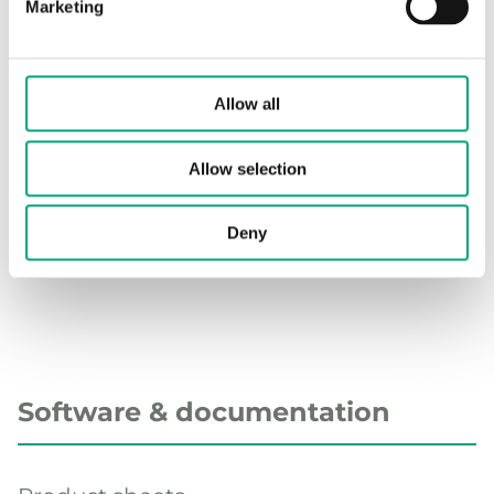
temperature
Marketing
range
Measuring
Ultrasonic; time-of-flight
Allow all
principle
Allow selection
Accuracy
Class 2
according to
MID
Deny
Software & documentation