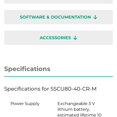
SOFTWARE & DOCUMENTATION
ACCESSORIES
Specifications
Specifications for SSCU80-40-CR-M
Power Supply
Exchangeable 3 V
lithium battery,
estimated lifetime 10