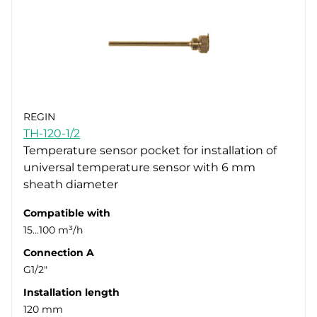
REGIN
TH-120-1/2
Temperature sensor pocket for installation of
universal temperature sensor with 6 mm
sheath diameter
Compatible with
15...100 m³/h
Connection A
G1/2"
Installation length
120 mm