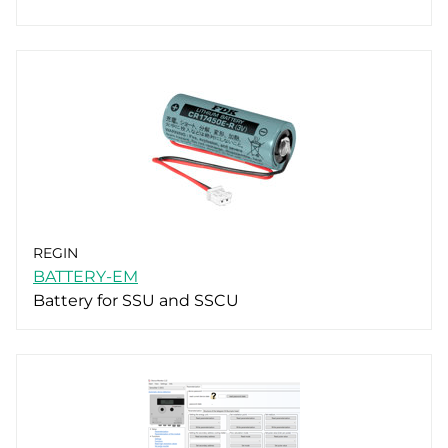
REGIN
BATTERY-EM
Battery for SSU and SSCU