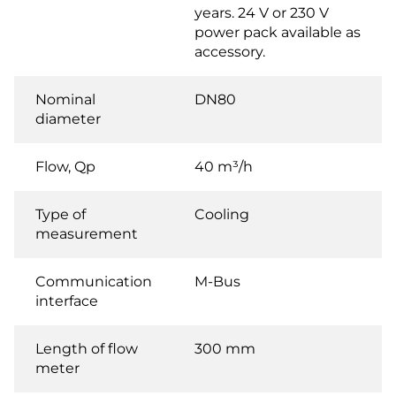
years. 24 V or 230 V
power pack available as
accessory.
Nominal
DN80
diameter
Flow, Qp
40 m³/h
Type of
Cooling
measurement
Communication
M-Bus
interface
Length of flow
300 mm
meter