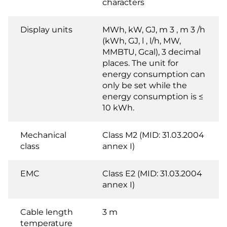
characters
Display units
MWh, kW, GJ, m 3 , m 3 /h
(kWh, GJ, l , l/h, MW,
MMBTU, Gcal), 3 decimal
places. The unit for
energy consumption can
only be set while the
energy consumption is ≤
10 kWh.
Mechanical
Class M2 (MID: 31.03.2004
class
annex I)
EMC
Class E2 (MID: 31.03.2004
annex I)
Cable length
3 m
temperature