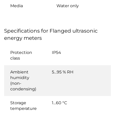
Media
Water only
Specifications for Flanged ultrasonic
energy meters
Protection
IP54
class
Ambient
5…95 % RH
humidity
(non-
condensing)
Storage
1…60 °C
temperature