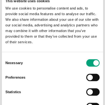
cooling meter
cooling meters.
This website uses cookies
Requirements in other
We use cookies to personalise content and ads, to
countries may be
provide social media features and to analyse our traffic.
different
We also share information about your use of our site with
our social media, advertising and analytics partners who
Flow meter
Horizontal or vertical, the
may combine it with other information that you’ve
mounting
transducers (black
provided to them or that they’ve collected from your use
position
housing) to the side of or
of their services.
under the measuring
tube for cooling
applications
Consent
Necessary
Selection
Flow meter,
Return flow (if forward
point of
flow installation is
installation
needed, the installation
Preferences
position can be changed
with the main button)
Statistics
Flow meter
Heating 10…130 °C