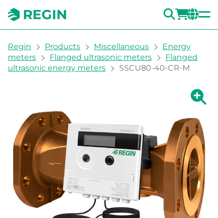
SEARC
LOGI
CH
You are here:
Regin
Products
Miscellaneous
Energy
meters
Flanged ultrasonic meters
Flanged
ultrasonic energy meters
SSCU80-40-CR-M
Show la
Sh