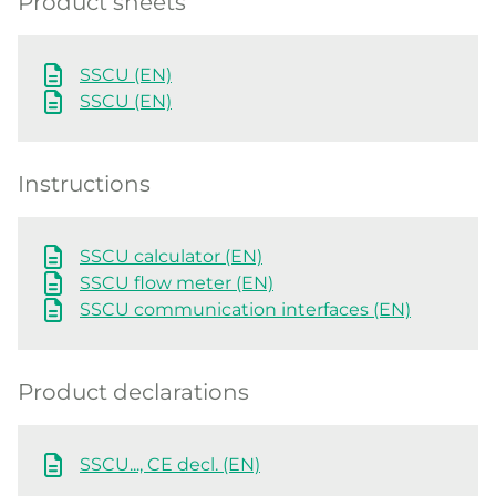
Product sheets
SSCU (EN)
SSCU (EN)
Instructions
SSCU calculator (EN)
SSCU flow meter (EN)
SSCU communication interfaces (EN)
Product declarations
SSCU..., CE decl. (EN)