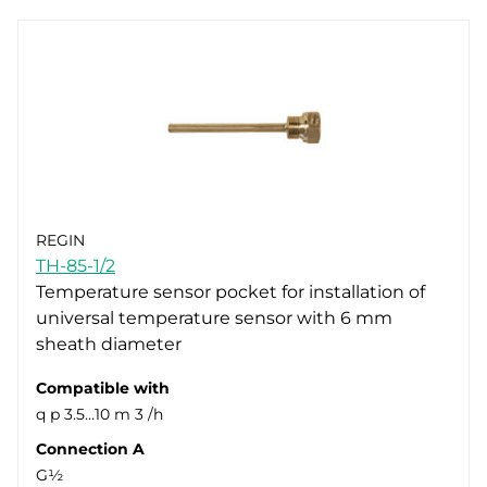
REGIN
TH-85-1/2
Temperature sensor pocket for installation of
universal temperature sensor with 6 mm
sheath diameter
Compatible with
q p 3.5…10 m 3 /h
Connection A
G½