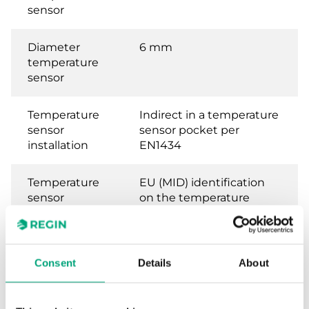
sensor
Diameter
6 mm
temperature
sensor
Temperature
Indirect in a temperature
sensor
sensor pocket per
installation
EN1434
Temperature
EU (MID) identification
sensor
on the temperature
requirements,
sensors
heat meter
Consent
Details
About
Temperature
National German
sensor
approval as a
requirements,
temperature sensor for