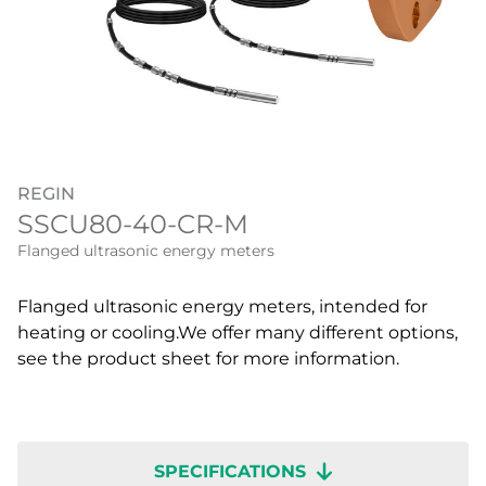
REGIN
SSCU80-40-CR-M
Flanged ultrasonic energy meters
Flanged ultrasonic energy meters, intended for
heating or cooling.We offer many different options,
see the product sheet for more information.
SPECIFICATIONS