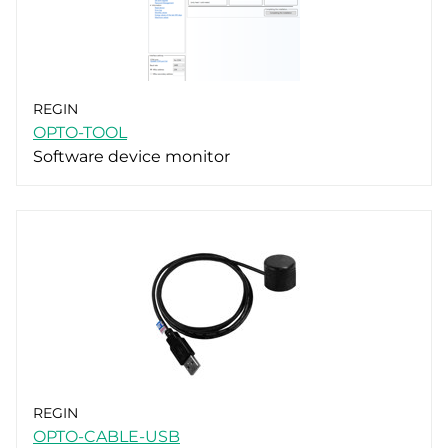
REGIN
OPTO-TOOL
Software device monitor
REGIN
OPTO-CABLE-USB