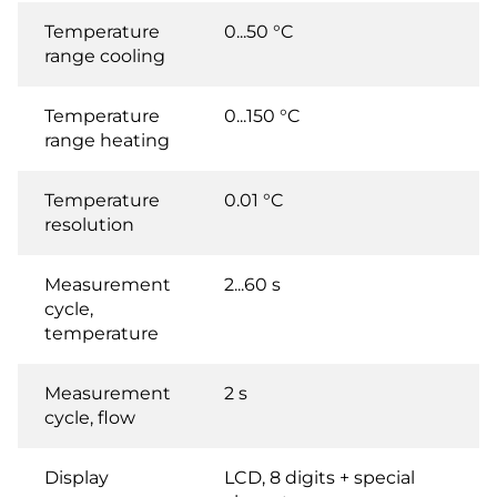
Temperature
0...50 °C
range cooling
Temperature
0...150 °C
range heating
Temperature
0.01 °C
resolution
Measurement
2...60 s
cycle,
temperature
Measurement
2 s
cycle, flow
Display
LCD, 8 digits + special