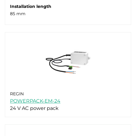
Installation length
85 mm
REGIN
POWERPACK-EM-24
24 V AC power pack