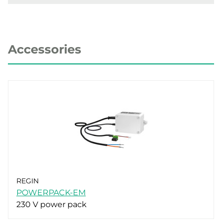
Accessories
REGIN
POWERPACK-EM
230 V power pack