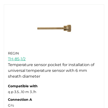
REGIN
TH-85-1/2
Temperature sensor pocket for installation of
universal temperature sensor with 6 mm
sheath diameter
Compatible with
q p 3.5…10 m 3 /h
Connection A
G½