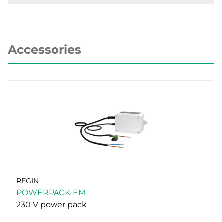
Accessories
REGIN
POWERPACK-EM
230 V power pack