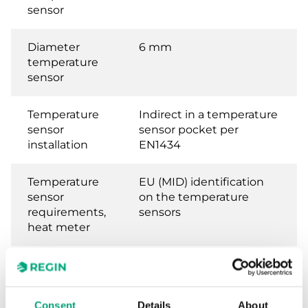
sensor
Diameter
6 mm
temperature
sensor
Temperature
Indirect in a temperature
sensor
sensor pocket per
installation
EN1434
Temperature
EU (MID) identification
sensor
on the temperature
requirements,
sensors
heat meter
Temperature
National German
sensor
approval as a
requirements,
temperature sensor for
Consent
Details
About