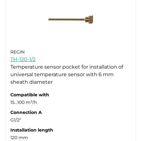
REGIN
TH-120-1/2
Temperature sensor pocket for installation of
universal temperature sensor with 6 mm
sheath diameter
Compatible with
15...100 m³/h
Connection A
G1/2"
Installation length
120 mm