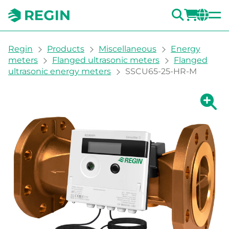
SEARC
LOGI
CH
You are here:
Regin
Products
Miscellaneous
Energy
meters
Flanged ultrasonic meters
Flanged
ultrasonic energy meters
SSCU65-25-HR-M
Show la
Sh