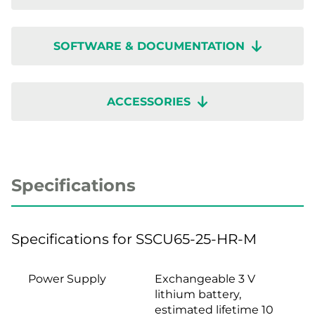
SOFTWARE & DOCUMENTATION
ACCESSORIES
Specifications
Specifications for SSCU65-25-HR-M
Power Supply
Exchangeable 3 V
lithium battery,
estimated lifetime 10