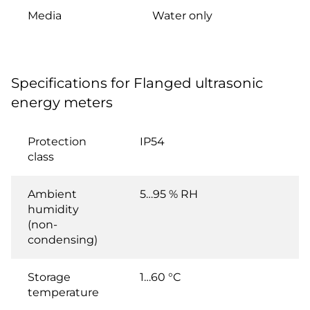
Media
Water only
Specifications for Flanged ultrasonic
energy meters
Protection
IP54
class
Ambient
5…95 % RH
humidity
(non-
condensing)
Storage
1…60 °C
temperature