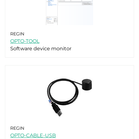
REGIN
OPTO-TOOL
Software device monitor
REGIN
OPTO-CABLE-USB