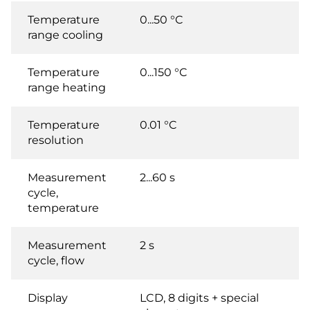
Temperature
0...50 °C
range cooling
Temperature
0...150 °C
range heating
Temperature
0.01 °C
resolution
Measurement
2...60 s
cycle,
temperature
Measurement
2 s
cycle, flow
Display
LCD, 8 digits + special