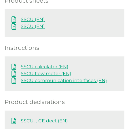
Product sheets
SSCU (EN)
SSCU (EN)
Instructions
SSCU calculator (EN)
SSCU flow meter (EN)
SSCU communication interfaces (EN)
Product declarations
SSCU..., CE decl. (EN)