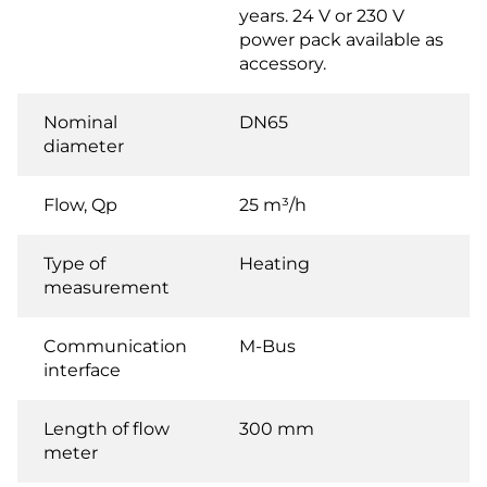
years. 24 V or 230 V
power pack available as
accessory.
Nominal
DN65
diameter
Flow, Qp
25 m³/h
Type of
Heating
measurement
Communication
M-Bus
interface
Length of flow
300 mm
meter