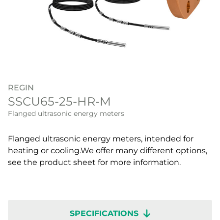
REGIN
SSCU65-25-HR-M
Flanged ultrasonic energy meters
Flanged ultrasonic energy meters, intended for
heating or cooling.We offer many different options,
see the product sheet for more information.
SPECIFICATIONS