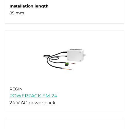
Installation length
85 mm
REGIN
POWERPACK-EM-24
24 V AC power pack