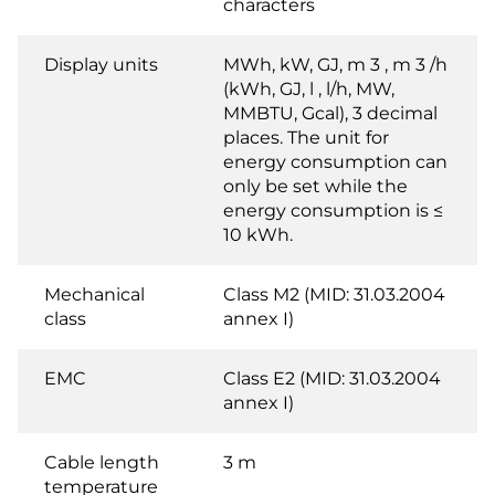
characters
Display units
MWh, kW, GJ, m 3 , m 3 /h
(kWh, GJ, l , l/h, MW,
MMBTU, Gcal), 3 decimal
places. The unit for
energy consumption can
only be set while the
energy consumption is ≤
10 kWh.
Mechanical
Class M2 (MID: 31.03.2004
class
annex I)
EMC
Class E2 (MID: 31.03.2004
annex I)
Cable length
3 m
temperature