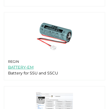
REGIN
BATTERY-EM
Battery for SSU and SSCU