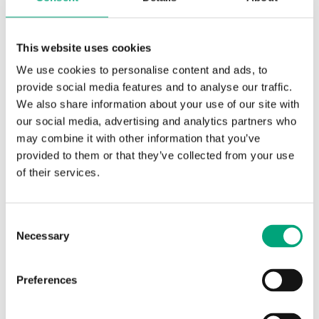
cooling meter
cooling meters.
Requirements in other
countries may be
This website uses cookies
different
We use cookies to personalise content and ads, to
Flow meter
Horizontal or vertical, the
provide social media features and to analyse our traffic.
mounting
transducers (black
We also share information about your use of our site with
position
housing) to the side of or
our social media, advertising and analytics partners who
under the measuring
may combine it with other information that you’ve
tube for cooling
provided to them or that they’ve collected from your use
applications
of their services.
Flow meter,
Return flow (if forward
point of
flow installation is
Consent
installation
needed, the installation
Necessary
Selection
position can be changed
with the main button)
Preferences
Flow meter
Heating 10…130 °C