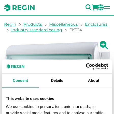
SEARC
LOGI
CH
You are here:
Regin
Products
Miscellaneous
Enclosures
Industry standard casing
EK324
Show la
Sh
Consent
Details
About
This website uses cookies
We use cookies to personalise content and ads, to
provide social media features and to analyse our traffic.