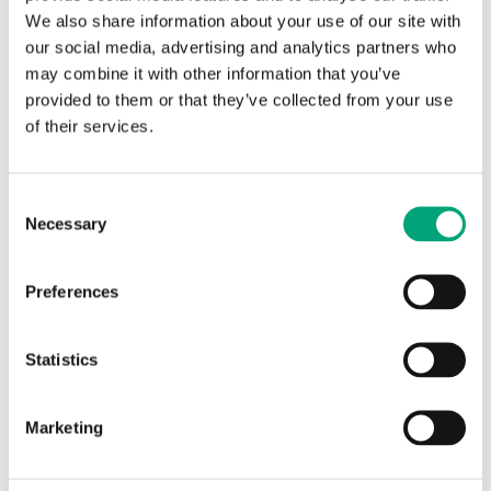
We also share information about your use of our site with
our social media, advertising and analytics partners who
REGIN
may combine it with other information that you’ve
EK324
provided to them or that they’ve collected from your use
of their services.
Industry standard casing
Casing IP65
Consent
Necessary
Selection
Preferences
SPECIFICATIONS
Statistics
Specifications
Marketing