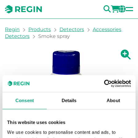
SEARC
LOGI
CH
You are here:
Regin
Products
Detectors
Accessories
Detectors
Smoke spray
Show la
Sh
Prin
Consent
Details
About
This website uses cookies
We use cookies to personalise content and ads, to