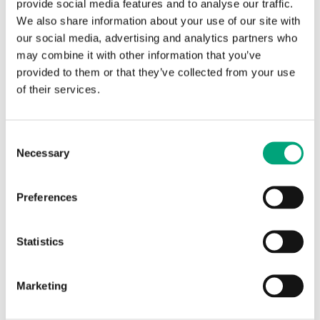
provide social media features and to analyse our traffic.
We also share information about your use of our site with
our social media, advertising and analytics partners who
may combine it with other information that you’ve
provided to them or that they’ve collected from your use
of their services.
REGIN
Smoke spray
Consent
Necessary
Selection
Spray for control of smoke detectors. Suitable for
control of ionisation or optical smoke detectors.
Preferences
Statistics
Articles
(1 st)
Marketing