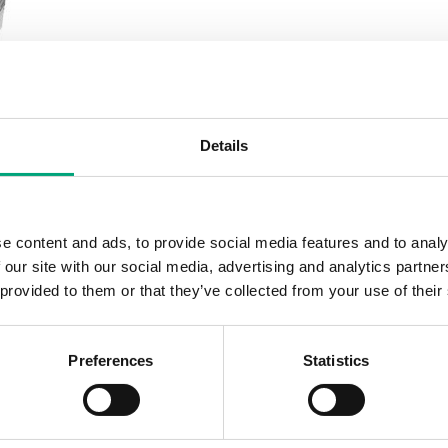
Details
e content and ads, to provide social media features and to analy
 our site with our social media, advertising and analytics partn
 provided to them or that they’ve collected from your use of their
Preferences
Statistics