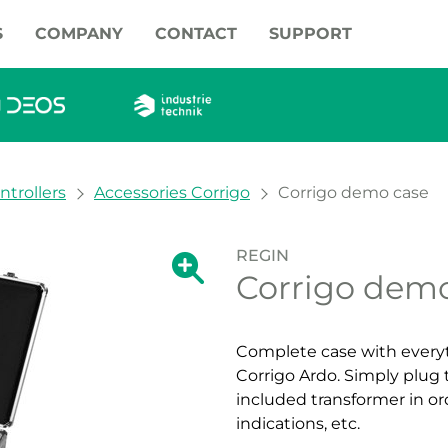
S
COMPANY
CONTACT
SUPPORT
ntrollers
Accessories Corrigo
Corrigo demo case
REGIN
Show large version of the image.
Corrigo dem
Show large vers
Complete case with everyth
Corrigo Ardo. Simply plug 
included transformer in or
indications, etc.