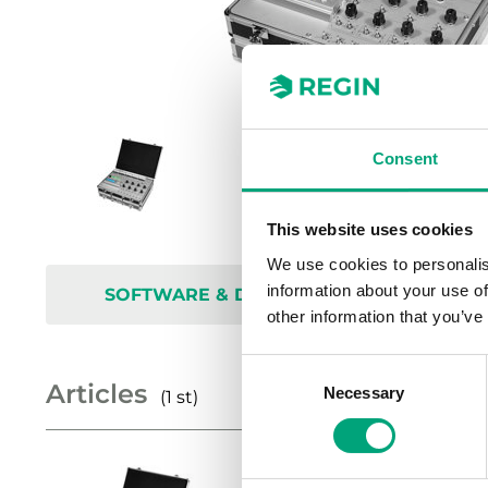
Consent
This website uses cookies
We use cookies to personalis
information about your use of
SOFTWARE & DOCUMENTATION
other information that you’ve
Consent
Articles
Necessary
Selection
(1 st)