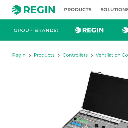
PRODUCTS
SOLUTION
You are here:
Regin
Products
Controllers
Ventilation Co