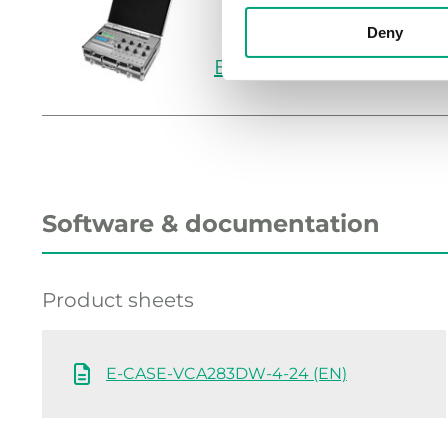
Deny
E-CASE-VCA283DW-4
Software & documentation
Product sheets
E-CASE-VCA283DW-4-24 (EN)