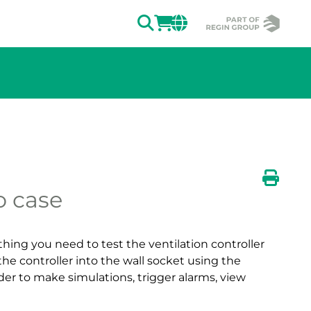
SEARCH
LOGIN
CHANGE MAR
o case
ion of the image.
Print
ing you need to test the ventilation controller
the controller into the wall socket using the
der to make simulations, trigger alarms, view