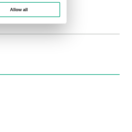
Allow all