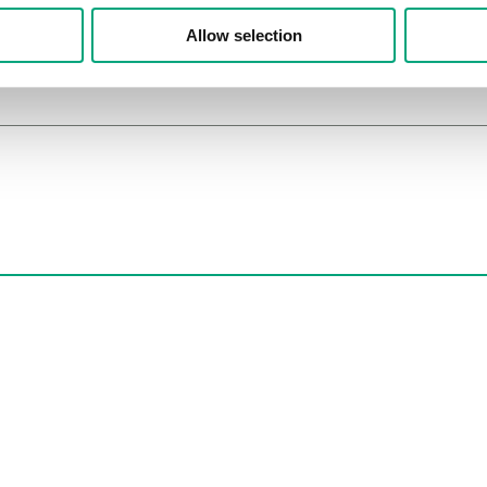
Allow selection