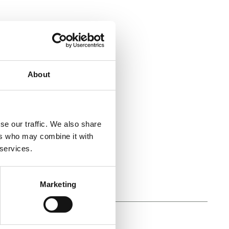
About
se our traffic. We also share
ers who may combine it with
 services.
Marketing