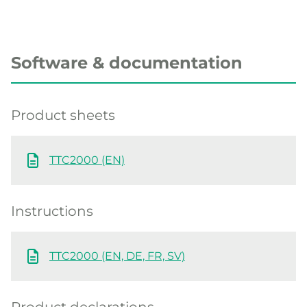
Software & documentation
Product sheets
TTC2000 (EN)
Instructions
TTC2000 (EN, DE, FR, SV)
Product declarations