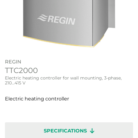
REGIN
TTC2000
Electric heating controller for wall mounting, 3-phase,
210...415 V
Electric heating controller
SPECIFICATIONS