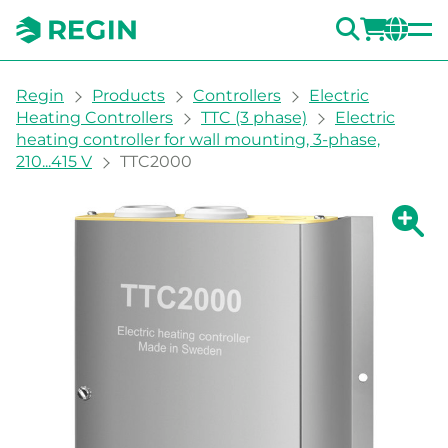
SEARC
LOGI
CH
You are here:
Regin
Products
Controllers
Electric
Heating Controllers
TTC (3 phase)
Electric
heating controller for wall mounting, 3-phase,
210...415 V
TTC2000
Show la
Sh