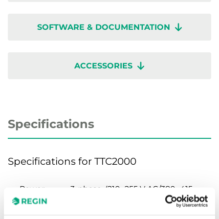
SOFTWARE & DOCUMENTATION
ACCESSORIES
Specifications
Specifications for TTC2000
Power
3-phase, (210...255 V AC/380...415
Supply
V AC) Automatic adaptation