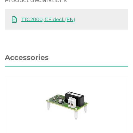
TTC2000, CE decl. (EN)
Accessories