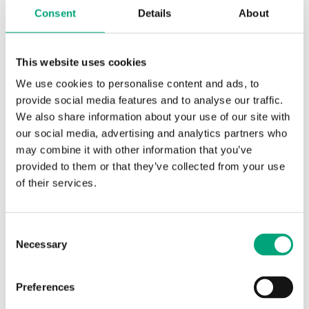
Consent
Details
About
Specifications for Electric heating
controller for wall mounting, 3-phase,
This website uses cookies
210...415 V
We use cookies to personalise content and ads, to
provide social media features and to analyse our traffic.
We also share information about your use of our site with
Protection
IP30
class
our social media, advertising and analytics partners who
may combine it with other information that you’ve
provided to them or that they’ve collected from your use
Ambient
0…90 % RH
of their services.
humidity
(non-
condensing)
Consent
Necessary
Selection
Ambient
0…40 °C
temperature
Preferences
Storage
-40…50 °C