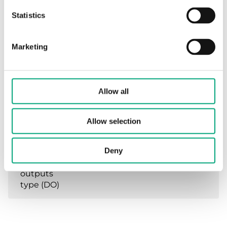
temperature
Statistics
Mounting
Wall
Marketing
Dimensions,
160x207x94 mm
external
(WxHxD)
Allow all
Analogue
Control signal 0-10VDC,
Allow selection
inputs type
Main sensor and min/max-
(AI)
sensor (Regin NTC)
Deny
Digital
Triac 25A(Min 3A)/Phase
outputs
type (DO)