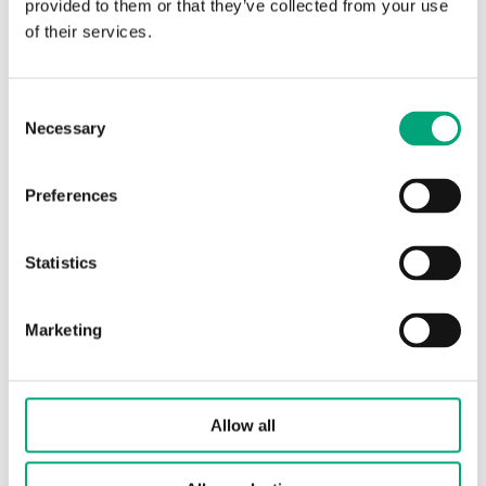
provided to them or that they’ve collected from your use
SOFTWARE & DOCUMENTATION
of their services.
Articles
Consent
(1 st)
Necessary
Selection
Preferences
Statistics
Marketing
TT-S1
Slave board for control of extra loads (+17 kW)
Allow all