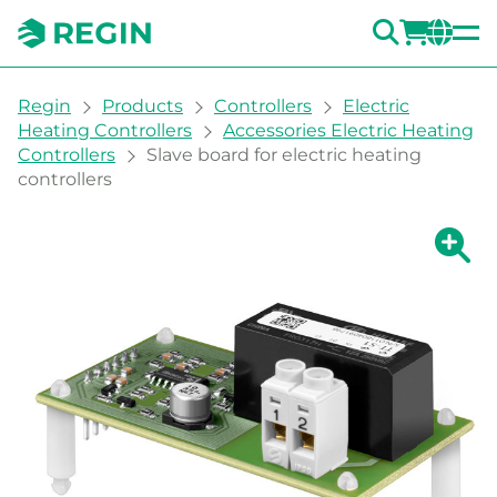
SEARC
LOGI
CH
You are here:
Regin
Products
Controllers
Electric
Heating Controllers
Accessories Electric Heating
Controllers
Slave board for electric heating
controllers
Show la
Sh
Prin