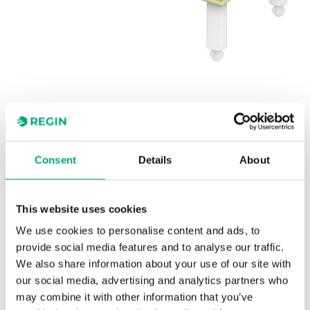
REGIN
Slave board for electric heating
Consent
Details
About
controllers
This website uses cookies
TT-S1 is intended for use together with the electric
We use cookies to personalise content and ads, to
heating controller TTC2000, in order to control extra
provide social media features and to analyse our traffic.
loads.
We also share information about your use of our site with
our social media, advertising and analytics partners who
may combine it with other information that you’ve