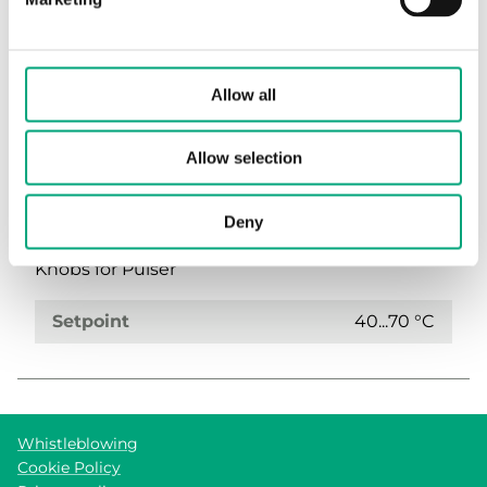
(1 st)
Allow all
Allow selection
Deny
TRY-RATT-1589
Knobs for Pulser
Setpoint
40...70 °C
Whistleblowing
Cookie Policy