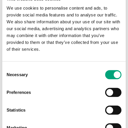
We use cookies to personalise content and ads, to
provide social media features and to analyse our traffic.
We also share information about your use of our site with
our social media, advertising and analytics partners who
may combine it with other information that you’ve
provided to them or that they’ve collected from your use
of their services.
REGIN
Scales and knobs for Pulser and
TTC
Consent
Necessary
Selection
Alternative setpoint scales and knobs, when using
sensors with other temperature ranges.
Preferences
Statistics
Articles
Marketing