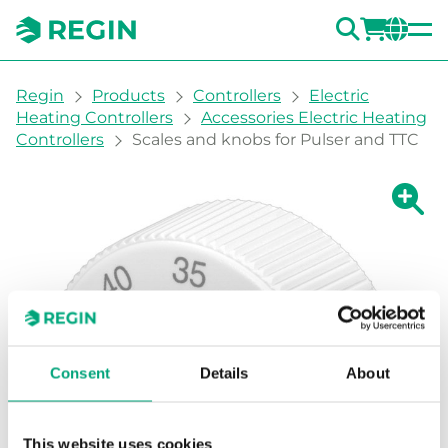
SEARC
LOGI
CH
You are here:
Regin
Products
Controllers
Electric
Heating Controllers
Accessories Electric Heating
Controllers
Scales and knobs for Pulser and TTC
Show la
Sh
Prin
Consent
Details
About
This website uses cookies