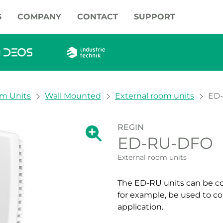
S
COMPANY
CONTACT
SUPPORT
om Units
Wall Mounted
External room units
ED
REGIN
Show large version of the image.
ED-RU-DFO
Show large vers
External room units
The ED-RU units can be co
for example, be used to con
application.