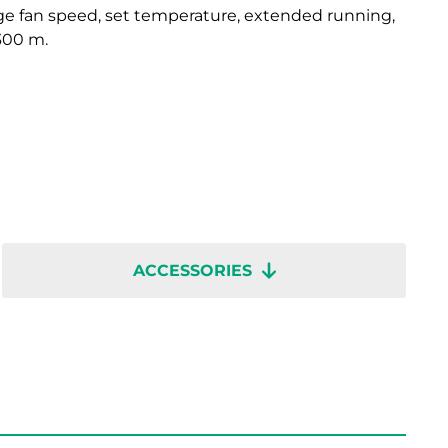
e fan speed, set temperature, extended running,
 300 m.
ACCESSORIES