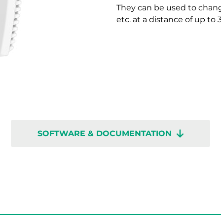
They can be used to chang
etc. at a distance of up to
SOFTWARE & DOCUMENTATION