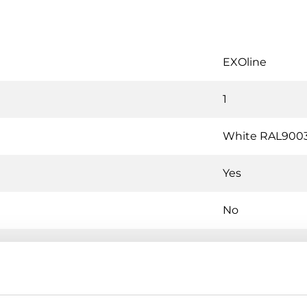
EXOline
1
White RAL900
Yes
No
Yes
No