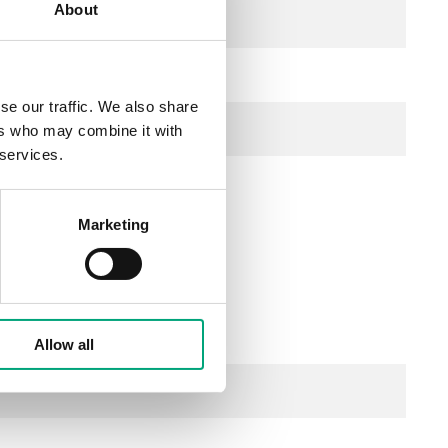
About
se our traffic. We also share
ers who may combine it with
 services.
Marketing
z / ), 0.8 VA
Allow all