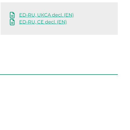
ED-RU, UKCA decl. (EN)
ED-RU, CE decl. (EN)