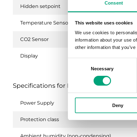
Consent
Hidden setpoint
Temperature Sensor
This website uses cookies
We use cookies to personalis
CO2 Sensor
information about your use of
other information that you’ve
Display
Consent
Necessary
Selection
Specifications for External room units
Power Supply
Deny
Protection class
Ambient humidity (non-condensing)