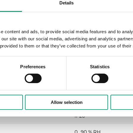
Details
No
Yes
e content and ads, to provide social media features and to analy
No
 our site with our social media, advertising and analytics partn
 provided to them or that they’ve collected from your use of their
Yes
Preferences
Statistics
24VAC (18...30 V AC 50/60H
Allow selection
IP20
0…90 % RH