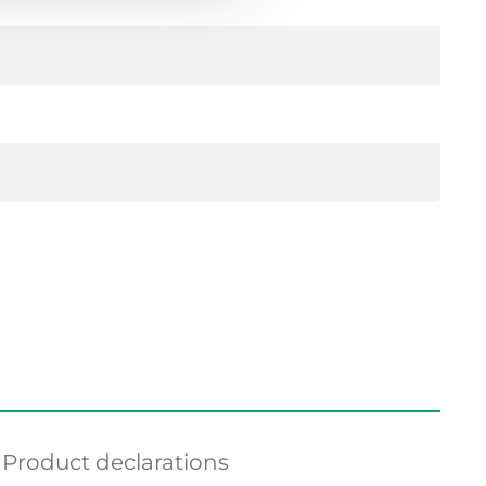
Product declarations