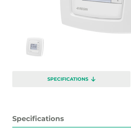
SPECIFICATIONS
Specifications