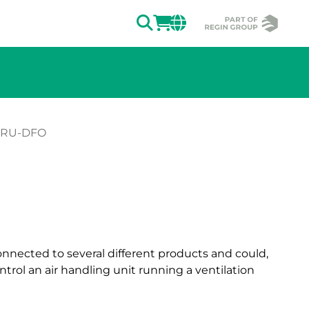
SEARCH
LOGIN
CHANGE MAR
-RU-DFO
ion of the image.
nnected to several different products and could,
trol an air handling unit running a ventilation