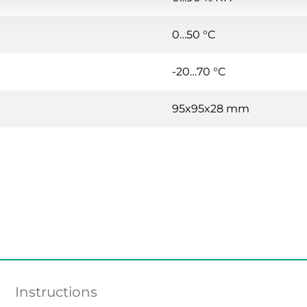
0…50 °C
-20…70 °C
95x95x28 mm
Instructions