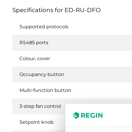
Specifications for ED-RU-DFO
Supported protocols
RS485 ports
Colour, cover
Occupancy button
Multi-function button
3-step fan control
Setpoint knob