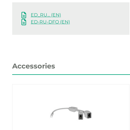
ED_RU... (EN)
ED-RU-DFO (EN)
Accessories