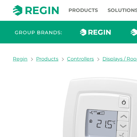
PRODUCTS
SOLUTION
You are here:
Regin
Products
Controllers
Displays / Ro