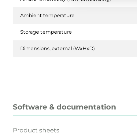
Ambient temperature
Storage temperature
Dimensions, external (WxHxD)
Software & documentation
Product sheets