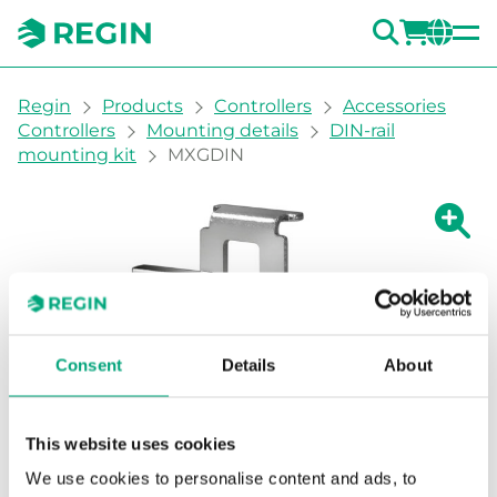
SEARC
LOGI
CH
You are here:
Regin
Products
Controllers
Accessories
Controllers
Mounting details
DIN-rail
mounting kit
MXGDIN
Show la
Sh
Consent
Details
About
This website uses cookies
We use cookies to personalise content and ads, to