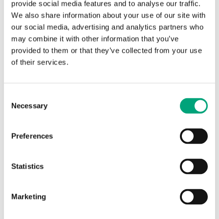
provide social media features and to analyse our traffic.
We also share information about your use of our site with
our social media, advertising and analytics partners who
may combine it with other information that you’ve
provided to them or that they’ve collected from your use
of their services.
REGIN
Consent
MXGDIN
Necessary
Selection
DIN-rail mounting kit
Preferences
DIN-rail mounting kit for M4G950
Statistics
SOFTWARE & DOCUMENTATION
Marketing