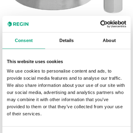
Consent
Details
About
REGIN
OVA-H1
This website uses cookies
Riccius + Sohn
We use cookies to personalise content and ads, to
Adapter kit for adapting Regin's RVA actuators to
provide social media features and to analyse our traffic.
Riccius + Sohn valves
We also share information about your use of our site with
our social media, advertising and analytics partners who
may combine it with other information that you’ve
provided to them or that they’ve collected from your use
of their services.
SPECIFICATIONS