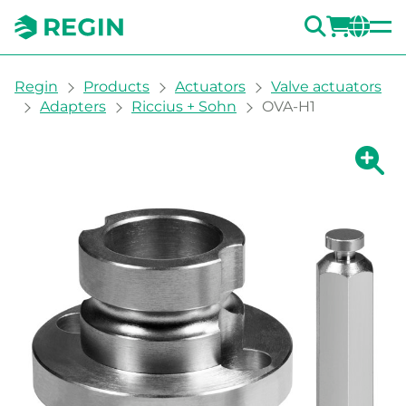
SEARC
LOGI
CH
You are here:
Regin
Products
Actuators
Valve actuators
Adapters
Riccius + Sohn
OVA-H1
Show la
Sh