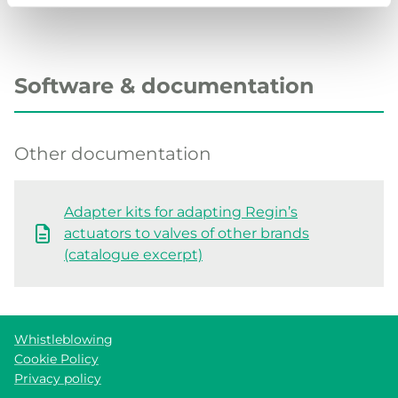
Software & documentation
Other documentation
Adapter kits for adapting Regin’s
actuators to valves of other brands
(catalogue excerpt)
Whistleblowing
Cookie Policy
Privacy policy