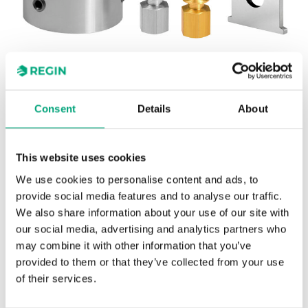
REGIN
Consent
Details
About
OVA-013
Honeywell
This website uses cookies
Adapter kit for adapting Regin's RVA actuators to
We use cookies to personalise content and ads, to
Honeywell valves.
provide social media features and to analyse our traffic.
We also share information about your use of our site with
our social media, advertising and analytics partners who
may combine it with other information that you’ve
provided to them or that they’ve collected from your use
SPECIFICATIONS
of their services.