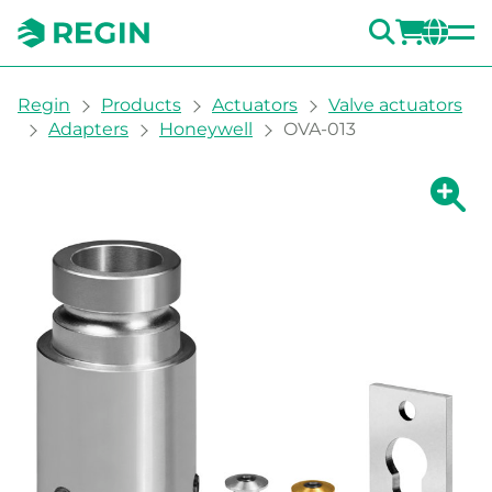
SEARC
LOGI
CH
You are here:
Regin
Products
Actuators
Valve actuators
Adapters
Honeywell
OVA-013
Show la
Sh