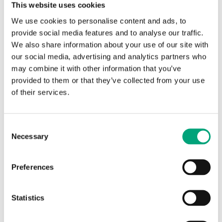
This website uses cookies
using Regin’s new software platform, based on
We use cookies to personalise content and ads, to
cutting-edge technology. Using pre-set templates
provide social media features and to analyse our traffic.
in the tool, room controllers can be quickly and
We also share information about your use of our site with
easily configured to control the desired application.
our social media, advertising and analytics partners who
All you need to do is simply to adjust the pre-set
may combine it with other information that you’ve
values!
provided to them or that they’ve collected from your use
The main advantage with Application tool is its
of their services.
flexible multiload function. It means that, if you
have several units sharing the same configuration,
you can download all of them simultaneously with
Consent
just a single click in the tool.
Necessary
Selection
Check out the video below where we tell you more!
Published:
2019-06-07
Preferences
Statistics