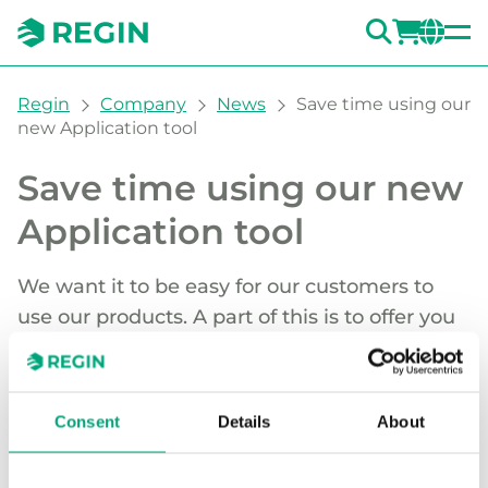
SEARC
LOGI
CH
You are here:
Regin
Company
News
Save time using our
new Application tool
Save time using our new
Application tool
We want it to be easy for our customers to
use our products. A part of this is to offer you
time-saving and user-friendly tools like
Application tool - a completely new
configuration software for our Regio range of
Consent
Details
About
controllers.
Application tool is user-focused and future-proof