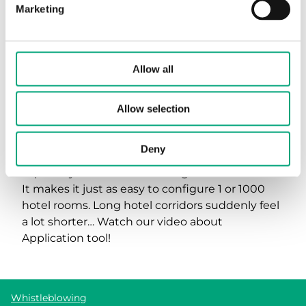
Marketing
We need your consent to show this movie.
Allow all
Allow marketing cookies
Allow selection
Deny
Did you know that the Application tool is
especially efficient for buildings such as hotels?
It makes it just as easy to configure 1 or 1000
hotel rooms. Long hotel corridors suddenly feel
a lot shorter… Watch our video about
Application tool!
Whistleblowing