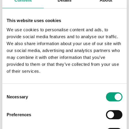
Consent
Details
About
possibilities for displaying text and data on
the screen, as well as a customizable menu
This website uses cookies
system for further flexibility in integration.
We use cookies to personalise content and ads, to
Since the launch of the new product generation,
provide social media features and to analyse our traffic.
featuring a new design and user interface, Regin’s
We also share information about your use of our site with
Regio product family has continued to expand and
our social media, advertising and analytics partners who
evolve. With the new update, the products further
may combine it with other information that you’ve
strengthen their role as a flexible component in
provided to them or that they’ve collected from your use
integrated building solutions.
of their services.
Customizable menu system for new applications
Consent
RCX already offers the possibility to activate a timer
Necessary
Selection
for forced ventilation and to select operating mode
via the menu, e.g., OFF, ON, ECO. The new
Preferences
functionality enables text and data to be displayed
through communication from a supervisory system