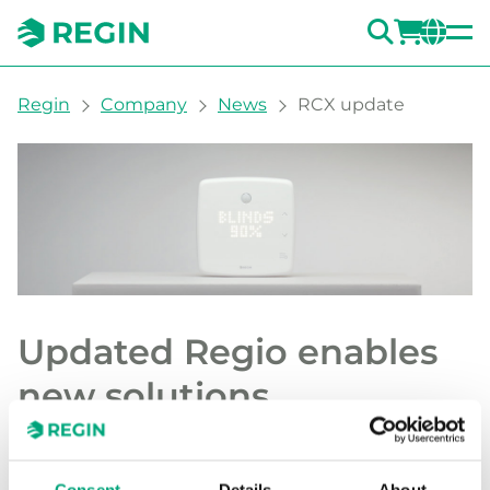
SEARC
LOGI
CH
You are here:
Regin
Company
News
RCX update
Updated Regio enables
new solutions
Regin is launching new features for Regio
RCX and Regio RUX, providing new