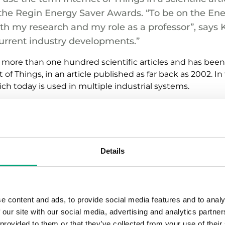
the Regin Energy Saver Awards. “To be on the En
ith my research and my role as a professor”, says Ka
urrent industry developments.”
 more than one hundred scientific articles and has been 
f Things, in an article published as far back as 2002. In th
ch today is used in multiple industrial systems.
 40 percent of all global carbon emissions. Indoor clima
y savings. Smart and energy-efficient solutions are th
imate”, says Kary Främling.
Details
utomation to become ever more autonomous in the future 
er perspective. Furthermore, it will also be necessary to
f buildings to a larger extent.
e content and ads, to provide social media features and to analy
ng Information Management (BIM), my job is all about appl
 our site with our social media, advertising and analytics partn
ing, automation as well as other information and syste
 provided to them or that they’ve collected from your use of their