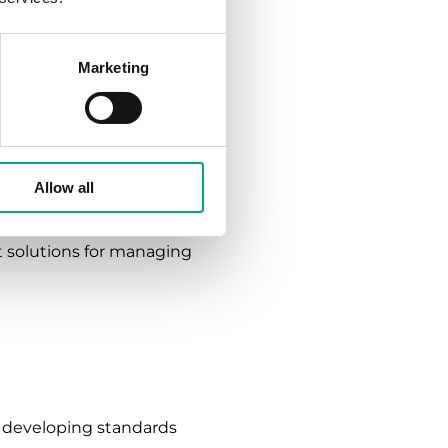
g that Kary has always
Marketing
a building based on its
eeds of a building and
Allow all
solutions based on the
nt solutions for managing
r developing standards