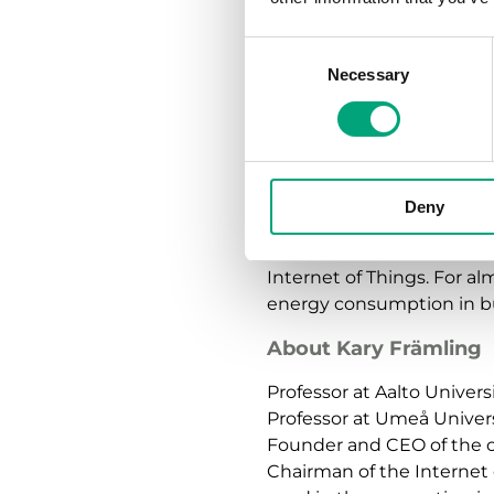
life cycle of a building”, he
Consent
Nevertheless, everything 
Necessary
Selection
emphazised and underlined
inhabitants and their nee
“Building automation mus
the habits of its residents.
Deny
Kary Främling is also the
Internet of Things. For al
energy consumption in bu
About Kary Främling
Professor at Aalto Univers
Professor at Umeå Unive
Founder and CEO of the 
Chairman of the Internet