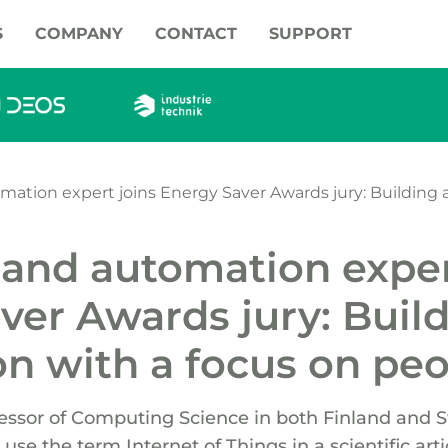
S
COMPANY
CONTACT
SUPPORT
mation expert joins Energy Saver Awards jury: Building
 and automation exper
ver Awards jury: Buil
n with a focus on pe
fessor of Computing Science in both Finland and 
use the term Internet of Things in a scientific artic