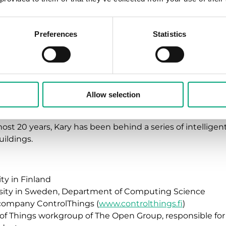
 says.
must ultimately revolve around people. This is somethin
Preferences
Statistics
 in his presentations. It is very important to construct 
ds.
t be capable of autonomously adaptating to both the n
”
Allow selection
 founder of the company ControlThings, which develops 
most 20 years, Kary has been behind a series of intellige
ildings.
ity in Finland
rsity in Sweden, Department of Computing Science
company ControlThings (
www.controlthings.fi
)
 of Things workgroup of The Open Group, responsible fo