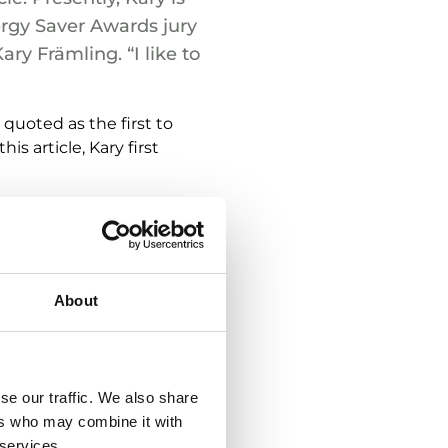
ergy Saver Awards jury
ry Främling. “I like to
quoted as the first to
is article, Kary first
te is important both to
erefore absolutely
About
– that is to say, more
 take into account and
se our traffic. We also share
ying technical solutions
ers who may combine it with
ms throughout the entire
 services.