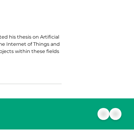
d his thesis on Artificial
the Internet of Things and
ojects within these fields