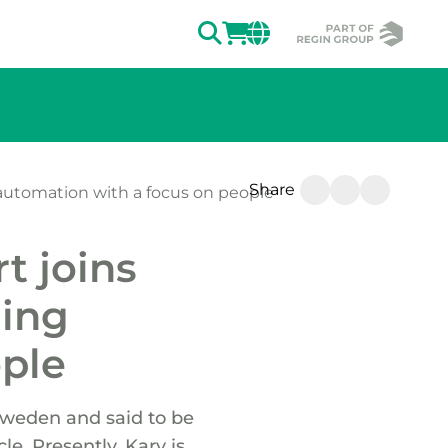
SEARCH
LOGIN
CHANGE MAR
Share
 automation with a focus on people
t joins
ding
ople
Sweden and said to be
le. Presently, Kary is