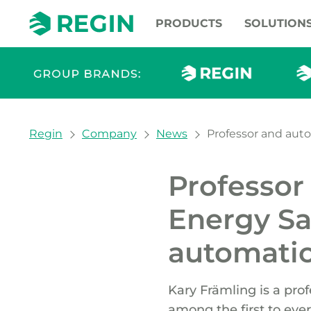
PRODUCTS
SOLUTION
You are here:
Regin
Company
News
Professor and auto
Professor
Energy Sa
automatio
Kary Främling is a pro
among the first to ever 