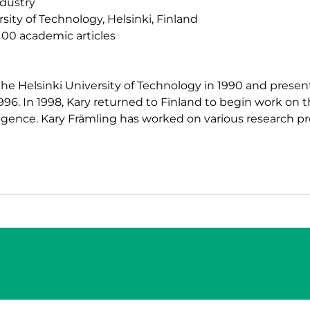
dustry
sity of Technology, Helsinki, Finland
00 academic articles
he Helsinki University of Technology in 1990 and presente
1996. In 1998, Kary returned to Finland to begin work on 
elligence. Kary Främling has worked on various research pr