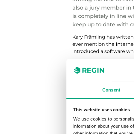
also a jury member in 
is completely in line w
keep up to date with c
Kary Främling has written
ever mention the Internet o
introduced a software whi
“Buildings stand for about
the environment and energ
necessary to our future cl
Consent
Kary foresees building a
intelligent and with a wid
understand the life cycle o
This website uses cookies
We use cookies to personalis
“As a professor in Buildi
information about your use of
to handle building model
other information that you’ve