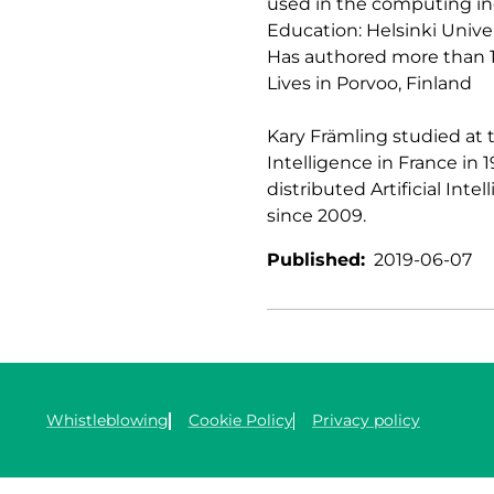
used in the computing in
Education: Helsinki Univer
Has authored more than 1
Lives in Porvoo, Finland
Kary Främling studied at t
Intelligence in France in 
distributed Artificial Int
since 2009.
Published:
2019-06-07
Whistleblowing
Cookie Policy
Privacy policy