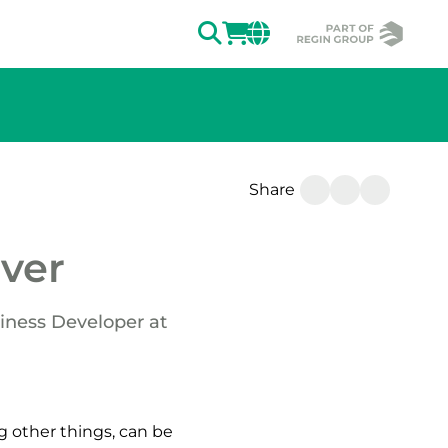
SEARCH
LOGIN
CHANGE MAR
Share
ver
iness Developer at
 other things, can be