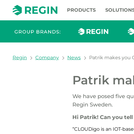
PRODUCTS
SOLUTION
You are here:
Regin
Company
News
Patrik makes you 
Patrik ma
We have posed five qu
Regin Sweden.
Hi Patrik! Can you tel
“CLOUDigo is an IOT-base