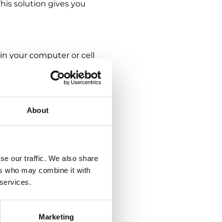
his solution gives you
 in your computer or cell
time. CLOUDigo
ensure they are handled
ly faster and simpler
 CLOUDigo, it is possible
About
tems. What do the
se our traffic. We also share
nfiguration of the
ers who may combine it with
del. This gives an
 services.
y assigning various access
y also appreciate the easy
Marketing