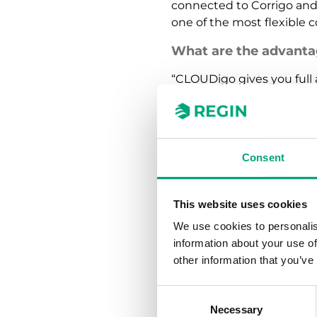
connected to Corrigo and 
one of the most flexible 
What are the advanta
“CLOUDigo gives you full a
phone, regardless of your
determines and categorize
immediately. CLOUDigo can
installation and commissi
Consent
to connect to a building
Today, we have more
This website uses cookies
end users say?
We use cookies to personalis
“Most of them think CLOU
information about your use of
control system and autom
other information that you’ve
excellent overview of the 
levels, it is possible to 
Consent
to use logging function t
Necessary
Selection