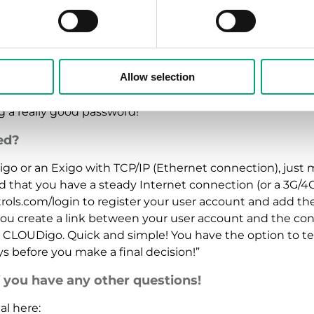
y risks in using CLOUDigo?
whenever you share information online. But when it come
secure as it can possibly get by using a large, stable s
Allow selection
est safety measures. Among other things, we use the SSL 
nd passwords are sent in encrypted form to the CLOUDig
 a really good password!”
ed?
rigo or an Exigo with TCP/IP (Ethernet connection), just 
d that you have a steady Internet connection (or a 3G/4
trols.com/login to register your user account and add th
 you create a link between your user account and the cont
g CLOUDigo. Quick and simple! You have the option to te
ays before you make a final decision!”
f you have any other questions!
l here: