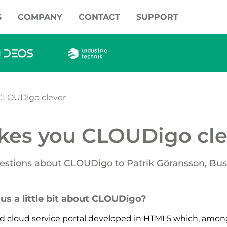
S
COMPANY
CONTACT
SUPPORT
CLOUDigo clever
kes you CLOUDigo cle
estions about CLOUDigo to Patrik Göransson, Bus
l us a little bit about CLOUDigo?
d cloud service portal developed in HTML5 which, among