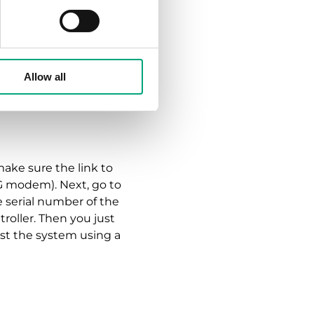
s to using CLOUDigo,
erver environment
Allow all
security protocol,
o server. Of course, we
make sure the link to
G modem). Next, go to
e serial number of the
roller. Then you just
st the system using a