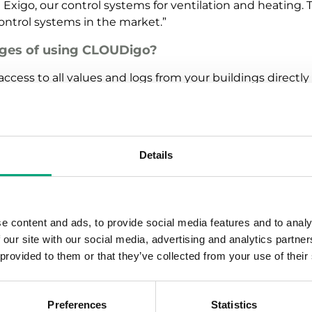
Exigo, our control systems for ventilation and heating. T
control systems in the market.”
ges of using CLOUDigo?
ccess to all values and logs from your buildings directly
 physical location. This saves a tremendous amount of 
s deviations and sends all urgent alarms via e-mail to 
 function similar to a “mini-Scada”, but with considerab
oning, and without compromising functionality. By using
Details
 management system at a very low cost.”
 than 4000 connected building management sys
e content and ads, to provide social media features and to analy
Digo is extremely simple to use. CLOUDigo scans the co
 our site with our social media, advertising and analytics partn
atically creates both a schematic and a dynamic flow mo
 provided to them or that they’ve collected from your use of their
system while also providing full access to all settings. B
control just who can see and change specific settings. Man
hat can simplify troubleshooting.”
Preferences
Statistics