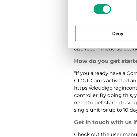
Are there any securit
“There are always risks 
we’ve made the system as 
Deny
equipped with all the lat
meaning all user names a
also recommend selecting
How do you get start
“If you already have a Cor
CLOUDigo is activated an
https://cloudigo.regincon
controller. By doing this,
need to get started usin
single unit for up to 10 d
Get in touch with us i
Check out the user manua