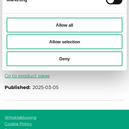
✔ High precision
✔ Low pressure drops
✔ Access flow data via Modbus
Allow all
✔ Low-flow indications
✔ Easy installation
✔ Maintenance-free operation due to the absence
Allow selection
of moving parts
✔ Use as energy meter with additional temperature
Deny
sensor
Go to product page
Published:
2025-03-05
Whistleblowing
Cookie Policy