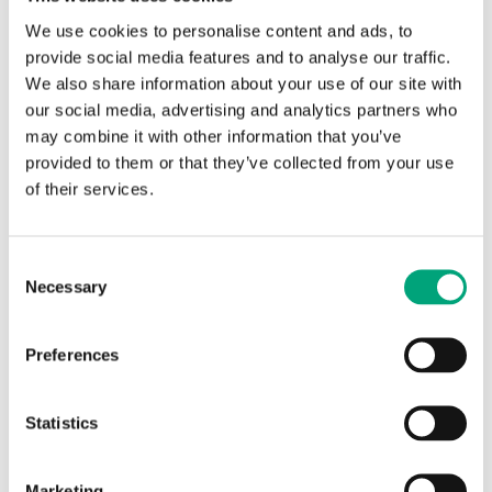
innovative devices designed to provide high
We use cookies to personalise content and ads, to
accuracy and reliability in liquid flow rate
provide social media features and to analyse our traffic.
measurements.
We also share information about your use of our site with
our social media, advertising and analytics partners who
Built to last, the PA6 body, reinforced with 50% glass
may combine it with other information that you’ve
fiber, ensures durability and strength. Covering flow
provided to them or that they’ve collected from your use
ranges from 5 to 150 l/min, they are ideal for most
of their services.
heating or cooling systems.
With features like Modbus connectivity for
Consent
accessing flow data, a LED status indicator, the
Necessary
Selection
ability to receive low-flow indications, and a low
pressure drop, you can ensure efficient operation.
Preferences
Additionally, by adding an optional temperature
sensor, you get a simple and cost-effective way to
measure energy.
Statistics
Features at a glance
Marketing