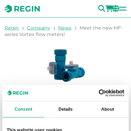
SEARC
LOGI
CH
You are here:
Regin
Company
News
Meet the new MF-
series Vortex flow meters!
Meet the new MF-series
Vortex flow meters!
Consent
Details
About
The MF series Vortex flow meters are
This website uses cookies