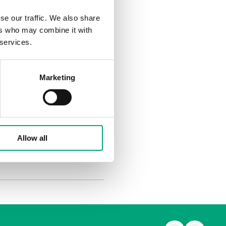
se our traffic. We also share
 they show and, above all,
ers who may combine it with
eving the best results
 services.
gy consumption - in Sweden
or buildings are therefore
Marketing
tomation. We also
lly, the people’s well-
Allow all