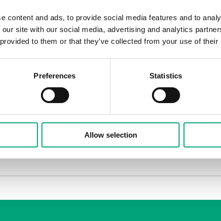
contributions. Are you hopeful?
e content and ads, to provide social media features and to analy
ssed of the innovation spirit, the technical insights that
 our site with our social media, advertising and analytics partn
ts and work close together with their customers for achi
 provided to them or that they’ve collected from your use of their
uilding and services stands for a major part of the ener
so there is a huge potential of savings. Smart solutions f
Preferences
Statistics
mportant criterias when choosing the winners?
 course, but also that it is a smart solution based on au
ave an easy, quick and efficient installation process. Fina
e.
Allow selection