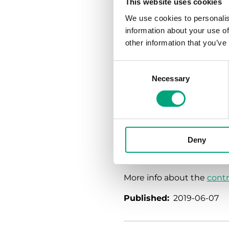
This website uses cookies
accessory for use of the v
We use cookies to personalis
RVAB5 (5Nm). RVAB4 is us
information about your use of
Greenline product range.
other information that you’ve
Short facts:
Consent
DN15–50
Necessary
Selection
Kvs 0,6...63
-5...+140°C
PN40
0% leakage
Actuators with 0(2)...
Deny
AC or 230 V AC supply
More info about the
contr
Published:
2019-06-07