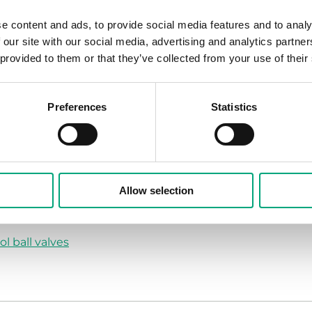
alve as a shut-off valve. The actuators for this range of v
e content and ads, to provide social media features and to analy
ed for DN15-25 and RVAB5 for DN32-50. The green actuat
 our site with our social media, advertising and analytics partn
 provided to them or that they’ve collected from your use of their
Preferences
Statistics
10 V control signal and 24 V AC supply voltage, or three-p
Allow selection
 voltage
ol ball valves