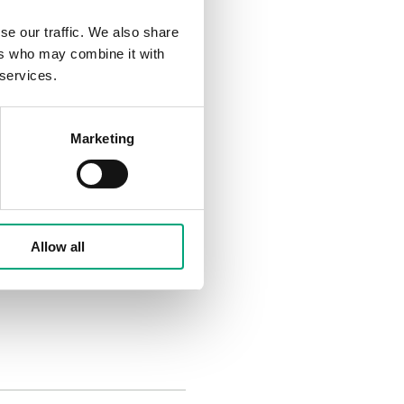
alves are RVAB4 (4Nm) /
se our traffic. We also share
ors are part of our new
ers who may combine it with
 services.
Marketing
osition control with 24 V
Allow all