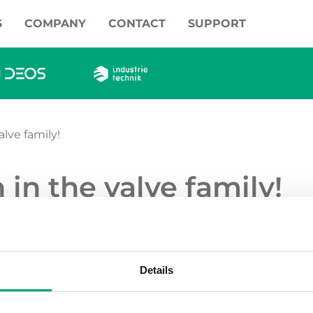
S
COMPANY
CONTACT
SUPPORT
lve family!
in the valve family!
ur range of valves with the control ball valves 
alve. They are internally threaded PN40 valves, c
.
Details
ve a removable flow plate for increased flow and on/off f
 can also be used as a distribution valve. Manual handle i