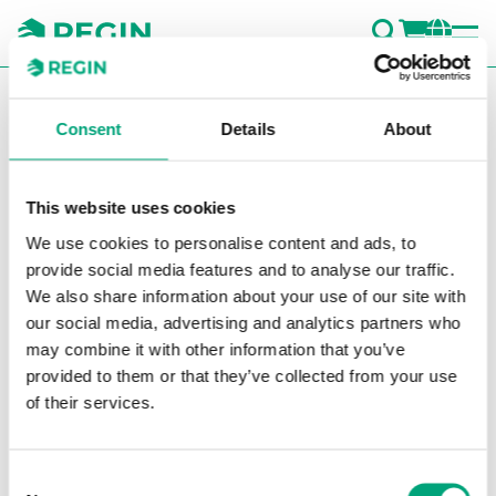
SEARC
LOGI
CH
You are here:
Regin
Company
Fairs and events
Consent
Details
About
Regin will attend the
following fairs 2024:
This website uses cookies
We use cookies to personalise content and ads, to
provide social media features and to analyse our traffic.
Date
Event
City,
We also share information about your use of our site with
Count
our social media, advertising and analytics partners who
may combine it with other information that you’ve
provided to them or that they’ve collected from your use
24-27
Mostra
Fiera
of their services.
March
Convegno
Milano,
2026
Expocomfort
Italy
(MCE)
Consent