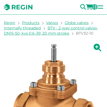
SEARC
LOGI
CH
You are here:
Regin
Products
Valves
Globe valves
Internally threaded
BTV - 2-way control valves,
DN15-50, kvs 0.6-39, 20 mm stroke
BTV32-10
Show la
Sh