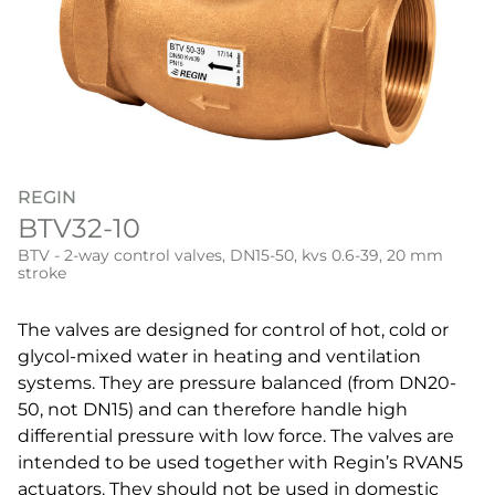
REGIN
BTV32-10
BTV - 2-way control valves, DN15-50, kvs 0.6-39, 20 mm
stroke
The valves are designed for control of hot, cold or
glycol-mixed water in heating and ventilation
systems. They are pressure balanced (from DN20-
50, not DN15) and can therefore handle high
differential pressure with low force. The valves are
intended to be used together with Regin’s RVAN5
actuators. They should not be used in domestic