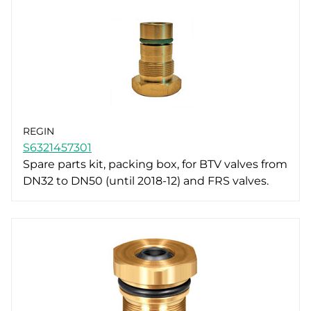
REGIN
S6321457301
Spare parts kit, packing box, for BTV valves from
DN32 to DN50 (until 2018-12) and FRS valves.