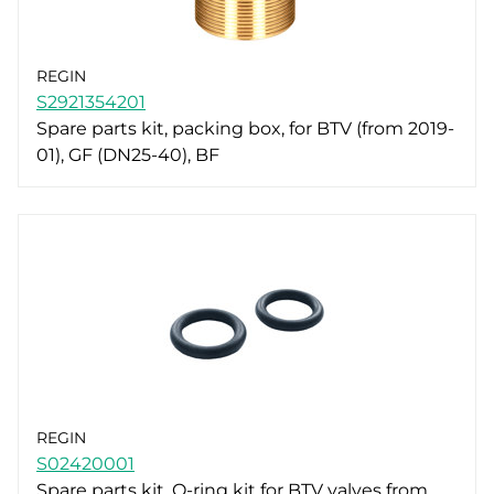
REGIN
S2921354201
Spare parts kit, packing box, for BTV (from 2019-
01), GF (DN25-40), BF
REGIN
S02420001
Spare parts kit, O-ring kit for BTV valves from