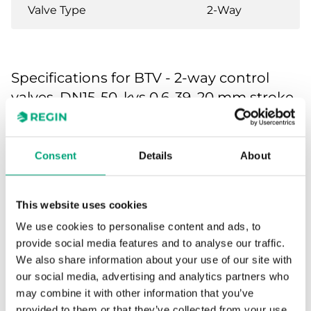
Valve Type
2-Way
Specifications for BTV - 2-way control
valves, DN15-50, kvs 0.6-39, 20 mm stroke
Application
Heating, Cooling,
Ventilation
Consent
Details
About
Pressure
PN16
rating
This website uses cookies
We use cookies to personalise content and ads, to
Connection
BSP internally threaded
provide social media features and to analyse our traffic.
types
according to ISO 228/1
We also share information about your use of our site with
our social media, advertising and analytics partners who
may combine it with other information that you’ve
Flow
Equal percentage
characteristics
provided to them or that they’ve collected from your use