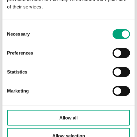
of their services.
Leakage
0.0 % of Kvs (PTFE gasket,
carbon-filled 25 %, no
Consent
leakage)
Necessary
Selection
Media
Hot water, Cold water,
Glycol-mixed water (max.
Preferences
50 % glycol)
Statistics
Closing
When stem is pushed
direction
inward
Marketing
Actuator
Standard for
connection
RVAN5.../RVAN10...
actuators
Allow all
Media
-5…140 °C
temperature
Allow selection