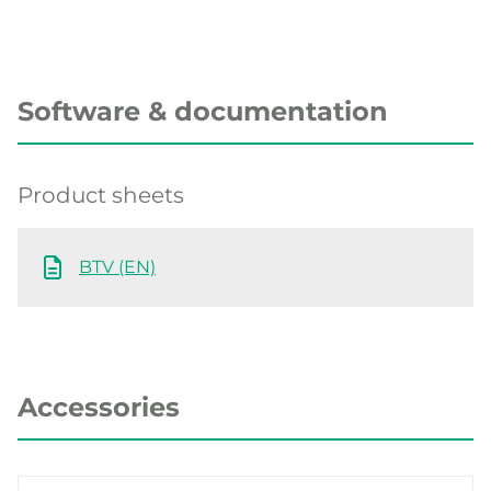
Software & documentation
Product sheets
BTV (EN)
Accessories