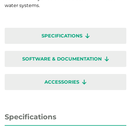
water systems.
SPECIFICATIONS
SOFTWARE & DOCUMENTATION
ACCESSORIES
Specifications