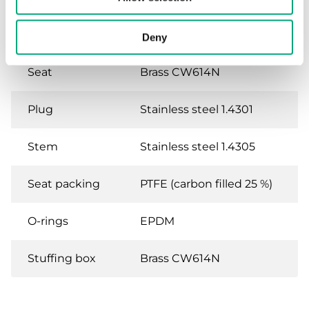
Body
Brass CW614N
Deny
Seat
Brass CW614N
Plug
Stainless steel 1.4301
Stem
Stainless steel 1.4305
Seat packing
PTFE (carbon filled 25 %)
O-rings
EPDM
Stuffing box
Brass CW614N