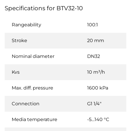
Specifications for BTV32-10
Rangeability
100:1
Stroke
20 mm
Nominal diameter
DN32
Kvs
10 m³/h
Max. diff. pressure
1600 kPa
Connection
G1 1/4"
Media temperature
-5…140 °C