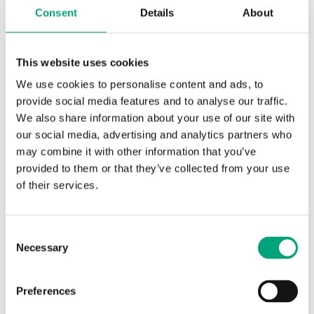
Consent
Details
About
This website uses cookies
We use cookies to personalise content and ads, to
provide social media features and to analyse our traffic.
We also share information about your use of our site with
REGIN
our social media, advertising and analytics partners who
S2951452201
may combine it with other information that you’ve
Adapter kit for adapting actuators of other brands to
provided to them or that they’ve collected from your use
Regin's valves
of their services.
Adapter kits for adapting actuators from other
suppliers to Regin's series of valves. Adapter and
Consent
stem extension are included in the kit.
Necessary
Selection
Preferences